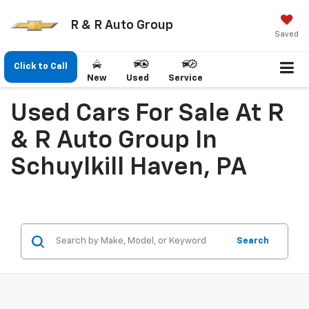
R & R Auto Group
Saved
Click to Call
New
Used
Service
Used Cars For Sale At R
& R Auto Group In
Schuylkill Haven, PA
Search