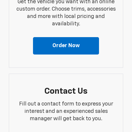
Get the vehicle you want with an online
custom order. Choose trims, accessories
and more with local pricing and
availability.
Order Now
Contact Us
Fill out a contact form to express your
interest and an experienced sales
manager will get back to you.