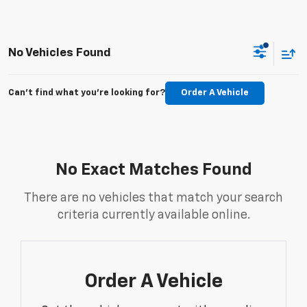
No Vehicles Found
Can't find what you're looking for?
Order A Vehicle
No Exact Matches Found
There are no vehicles that match your search
criteria currently available online.
Order A Vehicle