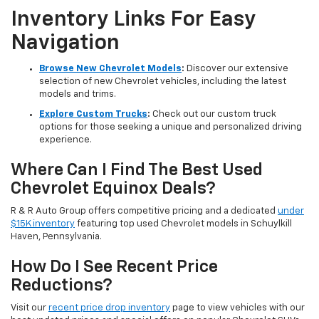
Inventory Links For Easy
Navigation
Browse New Chevrolet Models
:
Discover our extensive
selection of new Chevrolet vehicles, including the latest
models and trims.
Explore Custom Trucks
:
Check out our custom truck
options for those seeking a unique and personalized driving
experience.
Where Can I Find The Best Used
Chevrolet Equinox Deals?
R & R Auto Group offers competitive pricing and a dedicated
under
$15K inventory
featuring top used Chevrolet models in Schuylkill
Haven, Pennsylvania.
How Do I See Recent Price
Reductions?
Visit our
recent price drop inventory
page to view vehicles with our