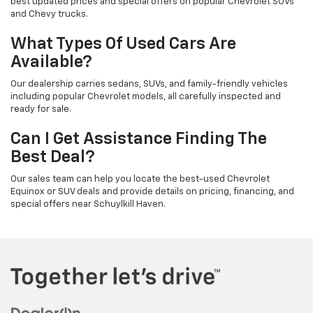
best updated prices and special offers on popular Chevrolet SUVs
and Chevy trucks.
What Types Of Used Cars Are
Available?
Our dealership carries sedans, SUVs, and family-friendly vehicles
including popular Chevrolet models, all carefully inspected and
ready for sale.
Can I Get Assistance Finding The
Best Deal?
Our sales team can help you locate the best-used Chevrolet
Equinox or SUV deals and provide details on pricing, financing, and
special offers near Schuylkill Haven.