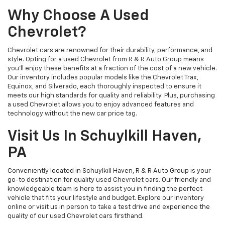
Why Choose A Used
Chevrolet?
Chevrolet cars are renowned for their durability, performance, and
style. Opting for a used Chevrolet from R & R Auto Group means
you'll enjoy these benefits at a fraction of the cost of a new vehicle.
Our inventory includes popular models like the Chevrolet Trax,
Equinox, and Silverado, each thoroughly inspected to ensure it
meets our high standards for quality and reliability. Plus, purchasing
a used Chevrolet allows you to enjoy advanced features and
technology without the new car price tag.
Visit Us In Schuylkill Haven,
PA
Conveniently located in Schuylkill Haven, R & R Auto Group is your
go-to destination for quality used Chevrolet cars. Our friendly and
knowledgeable team is here to assist you in finding the perfect
vehicle that fits your lifestyle and budget. Explore our inventory
online or visit us in person to take a test drive and experience the
quality of our used Chevrolet cars firsthand.