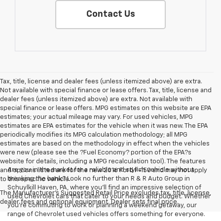
Contact Us
Tax, title, license and dealer fees (unless itemized above) are extra.
Not available with special finance or lease offers. Tax, title, license and
dealer fees (unless itemized above) are extra. Not available with
special finance or lease offers. MPG estimates on this website are EPA
estimates; your actual mileage may vary. For used vehicles, MPG
estimates are EPA estimates for the vehicle when it was new. The EPA
periodically modifies its MPG calculation methodology; all MPG
estimates are based on the methodology in effect when the vehicles
were new (please see the ?Fuel Economy? portion of the EPA?s
website for details, including a MPG recalculation tool). The features
Are you in the market for a reliable and stylish vehicle without
and options listed are for the new 2016 Ford F-150 and may not apply
breaking the bank? Look no further than R & R Auto Group in
to this specific vehicle.
Schuylkill Haven, PA, where you'll find an impressive selection of
The Manufacturer's Suggested Retail Price excludes tax, title, license,
used Chevrolet cars that cater to your needs and budget. Whether
dealer fees and optional equipment. Dealer sets final price.
you're commuting to work or planning a weekend getaway, our
range of Chevrolet used vehicles offers something for everyone.