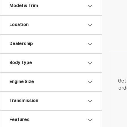
Model & Trim
Location
Dealership
Body Type
Get
Engine Size
ord
Transmission
Features