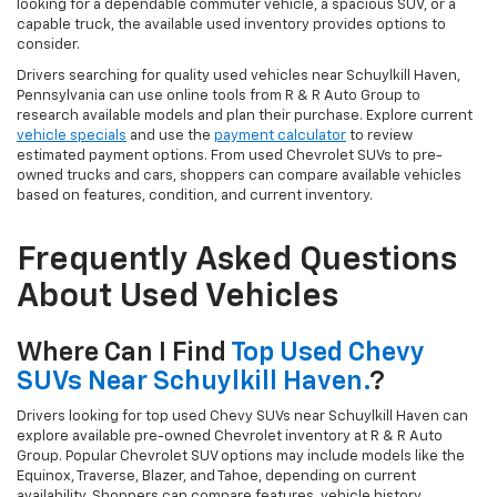
looking for a dependable commuter vehicle, a spacious SUV, or a
capable truck, the available used inventory provides options to
consider.
Drivers searching for quality used vehicles near Schuylkill Haven,
Pennsylvania can use online tools from R & R Auto Group to
research available models and plan their purchase. Explore current
vehicle specials
and use the
payment calculator
to review
estimated payment options. From used Chevrolet SUVs to pre-
owned trucks and cars, shoppers can compare available vehicles
based on features, condition, and current inventory.
Frequently Asked Questions
About Used Vehicles
Where Can I Find
Top Used Chevy
SUVs Near Schuylkill Haven.
?
Drivers looking for top used Chevy SUVs near Schuylkill Haven can
explore available pre-owned Chevrolet inventory at R & R Auto
Group. Popular Chevrolet SUV options may include models like the
Equinox, Traverse, Blazer, and Tahoe, depending on current
availability. Shoppers can compare features, vehicle history,