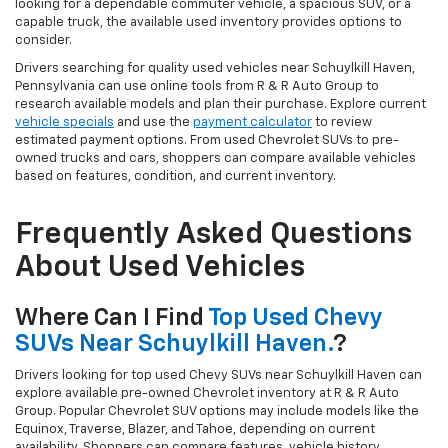
looking for a dependable commuter vehicle, a spacious SUV, or a
capable truck, the available used inventory provides options to
consider.
Drivers searching for quality used vehicles near Schuylkill Haven,
Pennsylvania can use online tools from R & R Auto Group to
research available models and plan their purchase. Explore current
vehicle specials
and use the
payment calculator
to review
estimated payment options. From used Chevrolet SUVs to pre-
owned trucks and cars, shoppers can compare available vehicles
based on features, condition, and current inventory.
Frequently Asked Questions
About Used Vehicles
Where Can I Find
Top Used Chevy
SUVs Near Schuylkill Haven.
?
Drivers looking for top used Chevy SUVs near Schuylkill Haven can
explore available pre-owned Chevrolet inventory at R & R Auto
Group. Popular Chevrolet SUV options may include models like the
Equinox, Traverse, Blazer, and Tahoe, depending on current
availability. Shoppers can compare features, vehicle history,