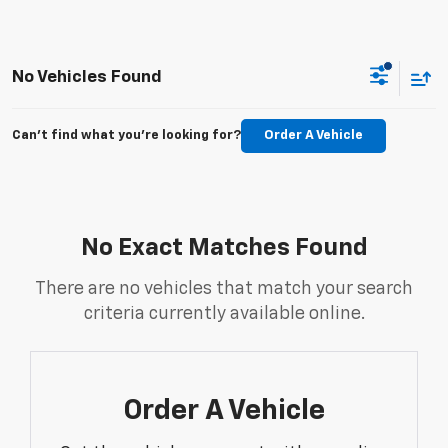
No Vehicles Found
Can't find what you're looking for?
Order A Vehicle
No Exact Matches Found
There are no vehicles that match your search
criteria currently available online.
Order A Vehicle