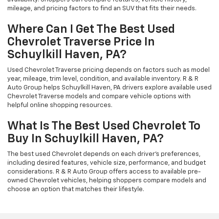
mileage, and pricing factors to find an SUV that fits their needs.
Where Can I Get The Best Used
Chevrolet Traverse Price In
Schuylkill Haven, PA?
Used Chevrolet Traverse pricing depends on factors such as model
year, mileage, trim level, condition, and available inventory. R & R
Auto Group helps Schuylkill Haven, PA drivers explore available used
Chevrolet Traverse models and compare vehicle options with
helpful online shopping resources.
What Is The Best Used Chevrolet To
Buy In Schuylkill Haven, PA?
The best used Chevrolet depends on each driver's preferences,
including desired features, vehicle size, performance, and budget
considerations. R & R Auto Group offers access to available pre-
owned Chevrolet vehicles, helping shoppers compare models and
choose an option that matches their lifestyle.