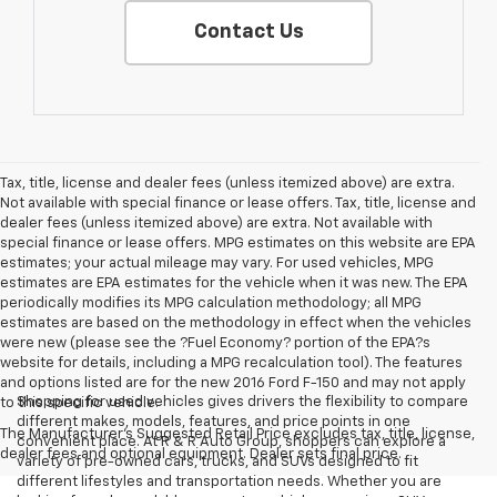
Contact Us
Tax, title, license and dealer fees (unless itemized above) are extra.
Not available with special finance or lease offers. Tax, title, license and
dealer fees (unless itemized above) are extra. Not available with
special finance or lease offers. MPG estimates on this website are EPA
estimates; your actual mileage may vary. For used vehicles, MPG
estimates are EPA estimates for the vehicle when it was new. The EPA
periodically modifies its MPG calculation methodology; all MPG
estimates are based on the methodology in effect when the vehicles
were new (please see the ?Fuel Economy? portion of the EPA?s
website for details, including a MPG recalculation tool). The features
and options listed are for the new 2016 Ford F-150 and may not apply
Shopping for used vehicles gives drivers the flexibility to compare
to this specific vehicle.
different makes, models, features, and price points in one
The Manufacturer's Suggested Retail Price excludes tax, title, license,
convenient place. At R & R Auto Group, shoppers can explore a
dealer fees and optional equipment. Dealer sets final price.
variety of pre-owned cars, trucks, and SUVs designed to fit
different lifestyles and transportation needs. Whether you are