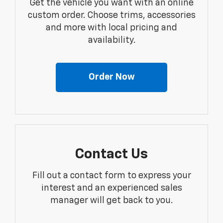
Get the vehicle you want with an online
custom order. Choose trims, accessories
and more with local pricing and
availability.
Order Now
Contact Us
Fill out a contact form to express your
interest and an experienced sales
manager will get back to you.