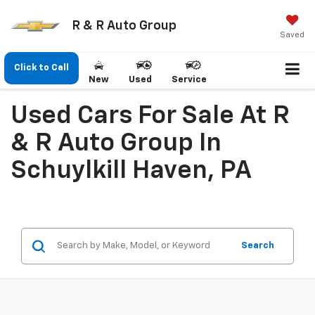
R & R Auto Group
Saved
Click to Call
New
Used
Service
Used Cars For Sale At R
& R Auto Group In
Schuylkill Haven, PA
Search