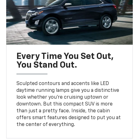
Every Time You Set Out,
You Stand Out.
Sculpted contours and accents like LED
daytime running lamps give you a distinctive
look whether you’re cruising uptown or
downtown. But this compact SUV is more
than just a pretty face. Inside, the cabin
offers smart features designed to put you at
the center of everything.