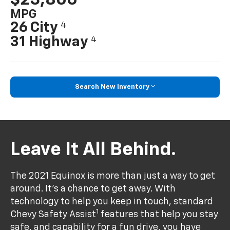
MPG
26 City
4
31 Highway
4
Search New Inventory
Leave It All Behind.
The 2021 Equinox is more than just a way to get
around. It’s a chance to get away. With
technology to help you keep in touch, standard
1
Chevy Safety Assist
features that help you stay
safe, and capability for a fun drive, you have