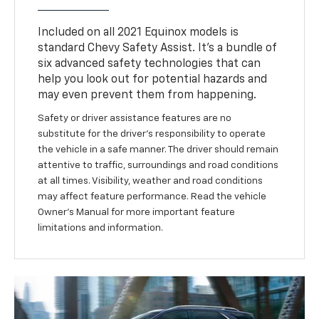
Included on all 2021 Equinox models is
standard Chevy Safety Assist. It’s a bundle of
six advanced safety technologies that can
help you look out for potential hazards and
may even prevent them from happening.
Safety or driver assistance features are no
substitute for the driver’s responsibility to operate
the vehicle in a safe manner. The driver should remain
attentive to traffic, surroundings and road conditions
at all times. Visibility, weather and road conditions
may affect feature performance. Read the vehicle
Owner’s Manual for more important feature
limitations and information.