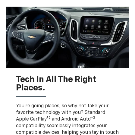
Tech In All The Right
Places.
You’re going places, so why not take your
favorite technology with you? Standard
2
3
Apple CarPlay®
and Android Auto™
compatibility seamlessly integrates your
compatible devices, helping you stay in touch