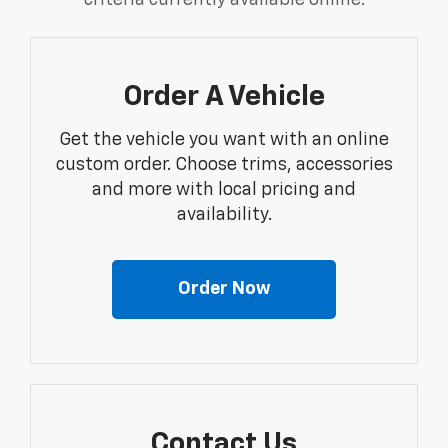
criteria currently available online.
Order A Vehicle
Get the vehicle you want with an online
custom order. Choose trims, accessories
and more with local pricing and
availability.
Order Now
Contact Us