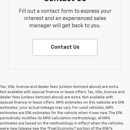
Fill out a contact form to express your
interest and an experienced sales
manager will get back to you.
Contact Us
Tax, title, license and dealer fees (unless itemized above) are extra.
Not available with special finance or lease offers. Tax, title, license and
dealer fees (unless itemized above) are extra. Not available with
special finance or lease offers. MPG estimates on this website are EPA
estimates; your actual mileage may vary. For used vehicles, MPG
estimates are EPA estimates for the vehicle when it was new. The EPA
periodically modifies its MPG calculation methodology; all MPG
estimates are based on the methodology in effect when the vehicles
were new (please see the ?Fuel Economy? portion of the EPA?s