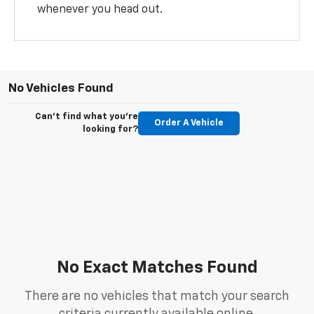
whenever you head out.
No Vehicles Found
Can't find what you're
Order A Vehicle
looking for?
No Exact Matches Found
There are no vehicles that match your search