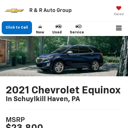
R & R Auto Group
Saved
Click to Call
New
Used
Service
2021 Chevrolet Equinox
In Schuylkill Haven, PA
MSRP
$23,800