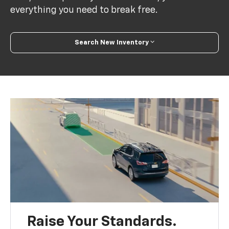
everything you need to break free.
Search New Inventory
Raise Your Standards.