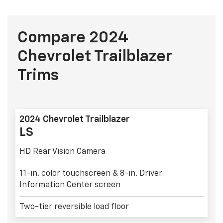
Compare 2024
Chevrolet Trailblazer
Trims
2024 Chevrolet Trailblazer
LS
HD Rear Vision Camera
11-in. color touchscreen & 8-in. Driver
Information Center screen
Two-tier reversible load floor