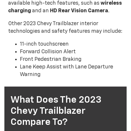
available high-tech features, such as
wireless
charging
and an
HD Rear Vision Camera
.
Other 2023 Chevy Trailblazer interior
technologies and safety features may include:
11-inch touchscreen
Forward Collision Alert
Front Pedestrian Braking
Lane Keep Assist with Lane Departure
Warning
What Does The 2023
Chevy Trailblazer
Compare To?