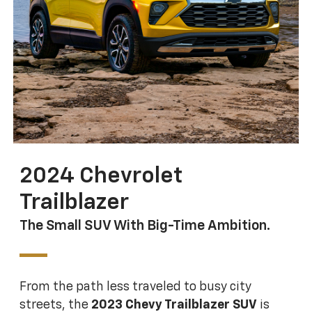
2024 Chevrolet
Trailblazer
The Small SUV With Big-Time Ambition.
From the path less traveled to busy city
streets, the
2023 Chevy Trailblazer SUV
is