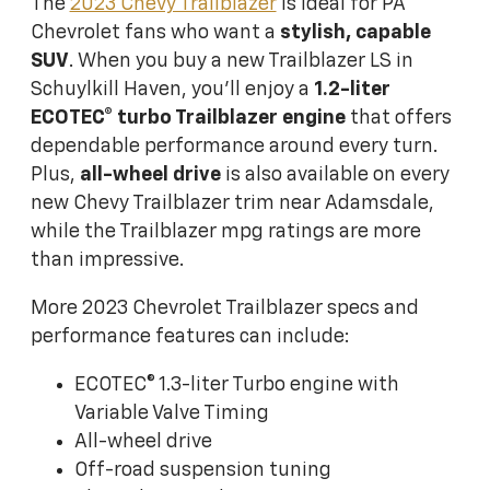
The
2023 Chevy Trailblazer
is ideal for PA
Chevrolet fans who want a
stylish,
capable
SUV
. When you buy a new Trailblazer LS in
Schuylkill Haven, you'll enjoy a
1.2-liter
ECOTEC® turbo Trailblazer engine
that offers
dependable performance around every turn.
Plus,
all-wheel drive
is also available on every
new Chevy Trailblazer trim near Adamsdale,
while the Trailblazer mpg ratings are more
than impressive.
More 2023 Chevrolet Trailblazer specs and
performance features can include:
ECOTEC® 1.3-liter Turbo engine with
Variable Valve Timing
All-wheel drive
Off-road suspension tuning