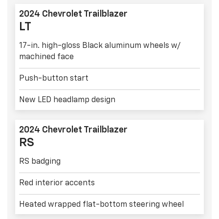
2024 Chevrolet Trailblazer
LT
17-in. high-gloss Black aluminum wheels w/
machined face
Push-button start
New LED headlamp design
2024 Chevrolet Trailblazer
RS
RS badging
Red interior accents
Heated wrapped flat-bottom steering wheel