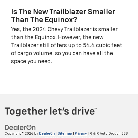
Is The New Trailblazer Smaller
Than The Equinox?
Yes, the 2024 Chevy Trailblazer is smaller
than the Equinox. However, the new
Trailblazer still offers up to 54.4 cubic feet
of cargo volume, so you can have all the
space you need.
Copyright © 2026
by
DealerOn
|
Sitemap
|
Privacy
| R & R Auto Group
|
388