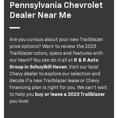
Pennsylvania Chevrolet
Dealer Near Me
Are you curious about your new Trailblazer
price options? Want to review the 2023
Trailblazer colors, specs and features with
our team? You can do it all at
R & R Auto
Group in Schuylkill Haven
. Visit our local
Chevy dealer to explore our selection and
decide if a new Trailblazer lease or Chevy
financing plan is right for you. We can't wait
to help you
buy or lease a 2023 Trailblazer
you love!