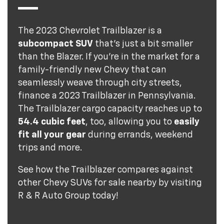
The 2023 Chevrolet Trailblazer is a
subcompact SUV
that's just a bit smaller
than the Blazer. If you're in the market for a
family-friendly new Chevy that can
seamlessly weave through city streets,
finance a 2023 Trailblazer in Pennsylvania.
The Trailblazer cargo capacity reaches up to
54.4 cubic feet
, too, allowing you to
easily
fit all your gear
during errands, weekend
trips and more.
See how the Trailblazer compares against
other Chevy SUVs for sale nearby by visiting
R & R Auto Group today!