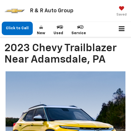
R & R Auto Group
Saved
Click to Call
New
Used
Service
2023 Chevy Trailblazer
Near Adamsdale, PA