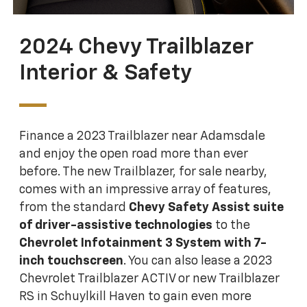
2024 Chevy Trailblazer
Interior & Safety
Finance a 2023 Trailblazer near Adamsdale
and enjoy the open road more than ever
before. The new Trailblazer, for sale nearby,
comes with an impressive array of features,
from the standard
Chevy Safety Assist suite
of driver-assistive technologies
to the
Chevrolet Infotainment 3 System with 7-
inch touchscreen
. You can also lease a 2023
Chevrolet Trailblazer ACTIV or new Trailblazer
RS in Schuylkill Haven to gain even more