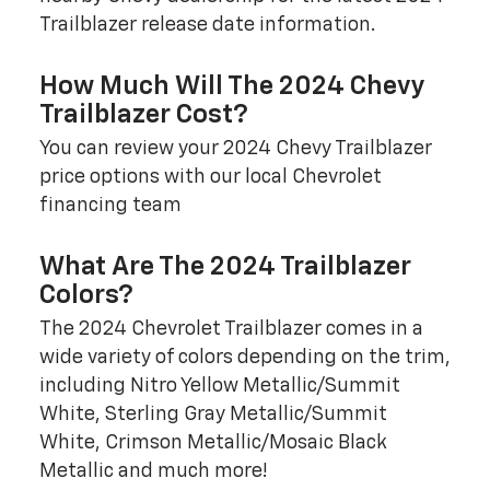
Trailblazer release date information.
How Much Will The 2024 Chevy
Trailblazer Cost?
You can review your 2024 Chevy Trailblazer
price options with our local Chevrolet
financing team
What Are The 2024 Trailblazer
Colors?
The 2024 Chevrolet Trailblazer comes in a
wide variety of colors depending on the trim,
including Nitro Yellow Metallic/Summit
White, Sterling Gray Metallic/Summit
White, Crimson Metallic/Mosaic Black
Metallic and much more!