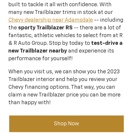
built to tackle it all with confidence. With
many new Trailblazer trims in stock at our
Chevy dealership near Adamsdale
-- including
the
sporty Trailblazer RS
-- there are a lot of
fantastic, athletic vehicles to select from at R
& R Auto Group. Stop by today to
test-drive a
new Trailblazer nearby
and experience its
performance for yourself!
When you visit us, we can show you the 2023
Trailblazer interior and help you review your
Chevy financing options. That way, you can
claim a new Trailblazer price you can be more
than happy with!
Shop Now