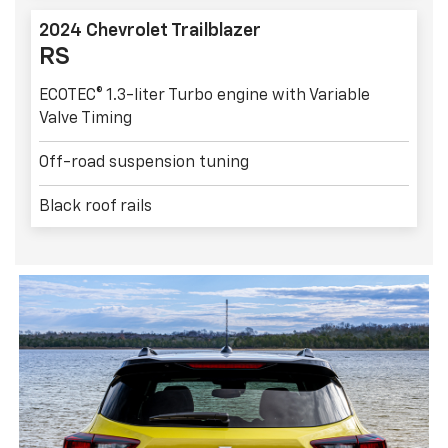
2024 Chevrolet Trailblazer
RS
ECOTEC® 1.3-liter Turbo engine with Variable
Valve Timing
Off-road suspension tuning
Black roof rails