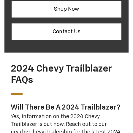
Shop Now
Contact Us
2024 Chevy Trailblazer
FAQs
Will There Be A 2024 Trailblazer?
Yes, information on the 2024 Chevy
Trailblazer is out now. Reach out to our
nearby Chevy dealership for the latest 2024