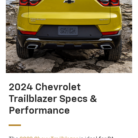
2024 Chevrolet
Trailblazer Specs &
Performance