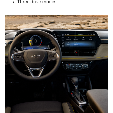
Three drive modes