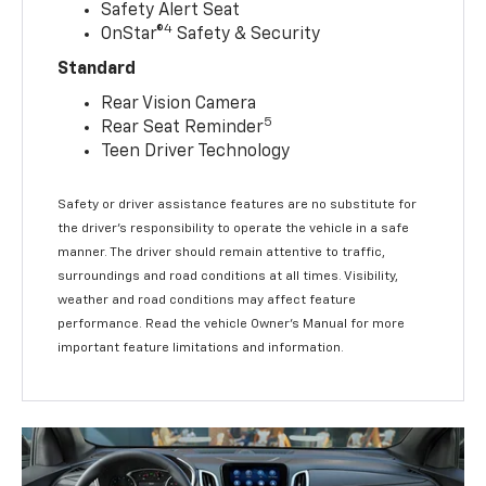
Safety Alert Seat
4
OnStar®
Safety & Security
Standard
Rear Vision Camera
5
Rear Seat Reminder
Teen Driver Technology
Safety or driver assistance features are no substitute for
the driver’s responsibility to operate the vehicle in a safe
manner. The driver should remain attentive to traffic,
surroundings and road conditions at all times. Visibility,
weather and road conditions may affect feature
performance. Read the vehicle Owner’s Manual for more
important feature limitations and information.