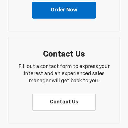
Order Now
Contact Us
Fill out a contact form to express your
interest and an experienced sales
manager will get back to you.
Contact Us