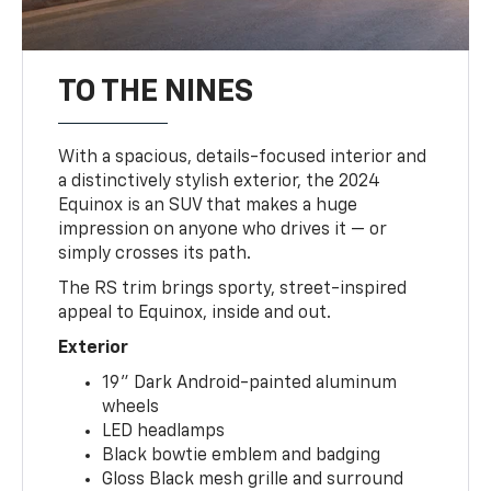
TO THE NINES
With a spacious, details-focused interior and
a distinctively stylish exterior, the 2024
Equinox is an SUV that makes a huge
impression on anyone who drives it — or
simply crosses its path.
The RS trim brings sporty, street-inspired
appeal to Equinox, inside and out.
Exterior
19" Dark Android-painted aluminum
wheels
LED headlamps
Black bowtie emblem and badging
Gloss Black mesh grille and surround