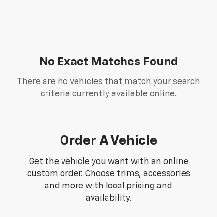
No Exact Matches Found
There are no vehicles that match your search
criteria currently available online.
Order A Vehicle
Get the vehicle you want with an online
custom order. Choose trims, accessories
and more with local pricing and
availability.