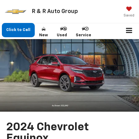
R & R Auto Group
Saved
Click to Call
New
Used
Service
2024 Chevrolet
Equinox