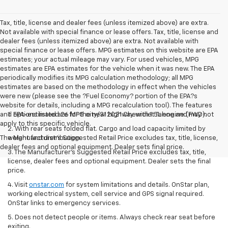
Tax, title, license and dealer fees (unless itemized above) are extra.
Not available with special finance or lease offers. Tax, title, license and
dealer fees (unless itemized above) are extra. Not available with
special finance or lease offers. MPG estimates on this website are EPA
estimates; your actual mileage may vary. For used vehicles, MPG
estimates are EPA estimates for the vehicle when it was new. The EPA
periodically modifies its MPG calculation methodology; all MPG
estimates are based on the methodology in effect when the vehicles
were new (please see the ?Fuel Economy? portion of the EPA?s
website for details, including a MPG recalculation tool). The features
and options listed are for the new 2021 Chevrolet Tahoe and may not
1. EPA-estimated 26 MPG city/31 highway with 1.5L engine (FWD).
apply to this specific vehicle.
2. With rear seats folded flat. Cargo and load capacity limited by
The Manufacturer's Suggested Retail Price excludes tax, title, license,
weight and distribution.
dealer fees and optional equipment. Dealer sets final price.
3. The Manufacturer’s Suggested Retail Price excludes tax, title,
license, dealer fees and optional equipment. Dealer sets the final
price.
4. Visit
onstar.com
for system limitations and details. OnStar plan,
working electrical system, cell service and GPS signal required.
OnStar links to emergency services.
5. Does not detect people or items. Always check rear seat before
exiting.