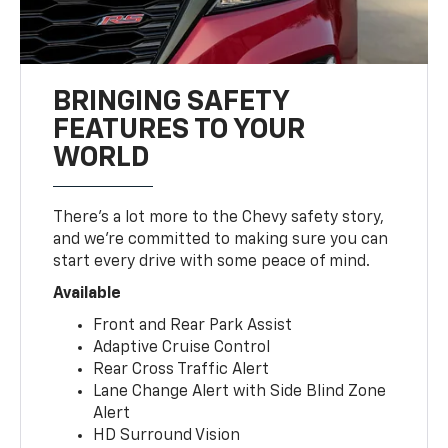
BRINGING SAFETY
FEATURES TO YOUR
WORLD
There’s a lot more to the Chevy safety story,
and we’re committed to making sure you can
start every drive with some peace of mind.
Available
Front and Rear Park Assist
Adaptive Cruise Control
Rear Cross Traffic Alert
Lane Change Alert with Side Blind Zone
Alert
HD Surround Vision