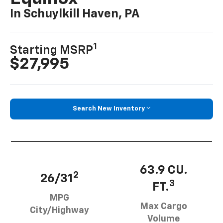
In Schuylkill Haven, PA
1
Starting MSRP
$27,995
Search New Inventory
63.9 CU.
2
26/31
3
FT.
MPG
Max Cargo
City/Highway
Volume