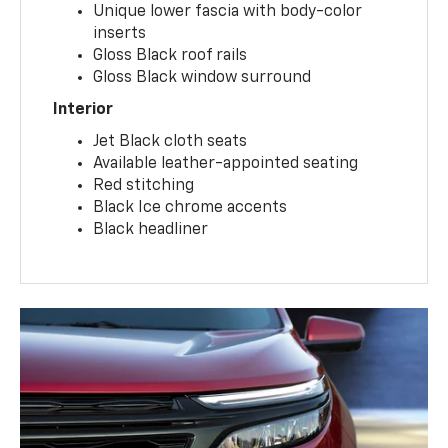
Unique lower fascia with body-color
inserts
Gloss Black roof rails
Gloss Black window surround
Interior
Jet Black cloth seats
Available leather-appointed seating
Red stitching
Black Ice chrome accents
Black headliner