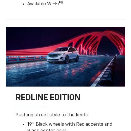
8
Available Wi-Fi®
REDLINE EDITION
Pushing street style to the limits.
19" Black wheels with Red accents and
Black center caps