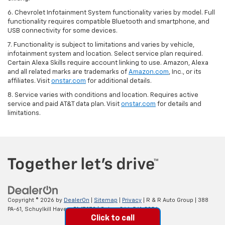
6. Chevrolet Infotainment System functionality varies by model. Full
functionality requires compatible Bluetooth and smartphone, and
USB connectivity for some devices.
7. Functionality is subject to limitations and varies by vehicle,
infotainment system and location. Select service plan required.
Certain Alexa Skills require account linking to use. Amazon, Alexa
and all related marks are trademarks of
Amazon.com
, Inc., or its
affiliates. Visit
onstar.com
for additional details.
8. Service varies with conditions and location. Requires active
service and paid AT&T data plan. Visit
onstar.com
for details and
limitations.
Copyright © 2026
by
DealerOn
|
Sitemap
|
Privacy
| R & R Auto Group
|
388
PA-61,
Schuylkill Haven,
PA
17972
| Sales:
866-561-8956
Click to call