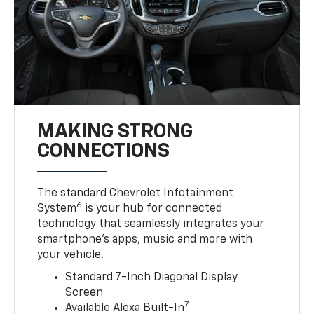
MAKING STRONG
CONNECTIONS
The standard Chevrolet Infotainment
6
System
is your hub for connected
technology that seamlessly integrates your
smartphone’s apps, music and more with
your vehicle.
Standard 7-Inch Diagonal Display
Screen
7
Available Alexa Built-In