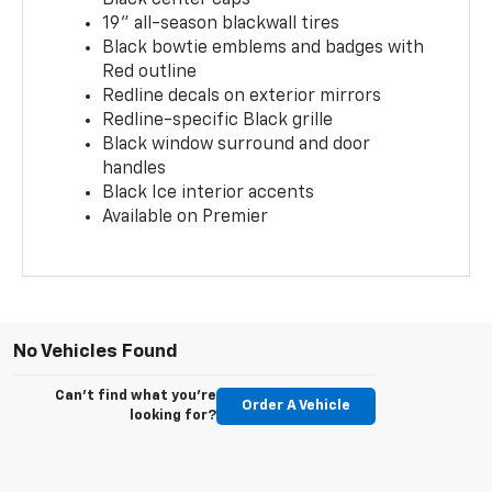
19" all-season blackwall tires
Black bowtie emblems and badges with
Red outline
Redline decals on exterior mirrors
Redline-specific Black grille
Black window surround and door
handles
Black Ice interior accents
Available on Premier
No Vehicles Found
Can't find what you're
Order A Vehicle
looking for?