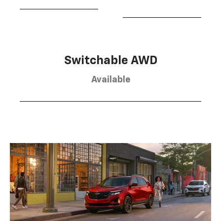
Switchable AWD
Available