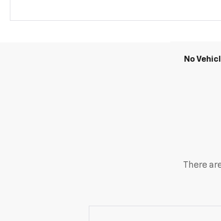
No Vehic
There are