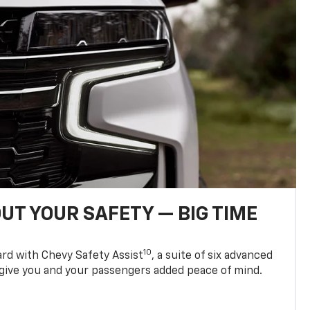
UT YOUR SAFETY — BIG TIME
10
d with Chevy Safety Assist
, a suite of six advanced
 give you and your passengers added peace of mind.