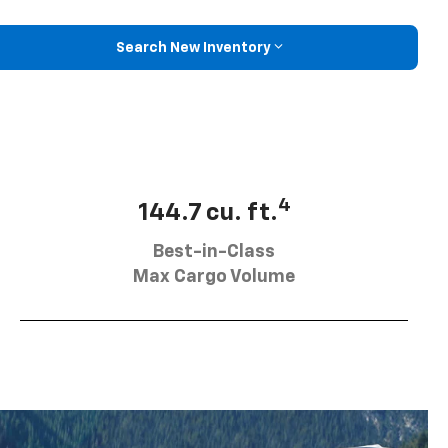
Search New Inventory
4
144.7 cu. ft.
Best-in-Class
Max Cargo Volume