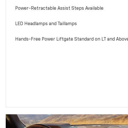
Power-Retractable Assist Steps Available
LED Headlamps and Taillamps
Hands-Free Power Liftgate Standard on LT and Abov