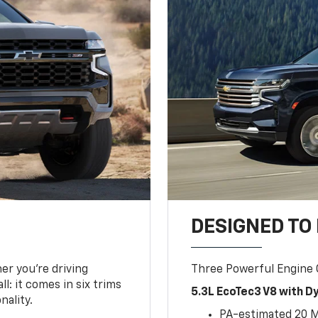
DESIGNED TO
er you’re driving
Three Powerful Engine
l: it comes in six trims
5.3L EcoTec3 V8 with 
nality.
PA-estimated 20 