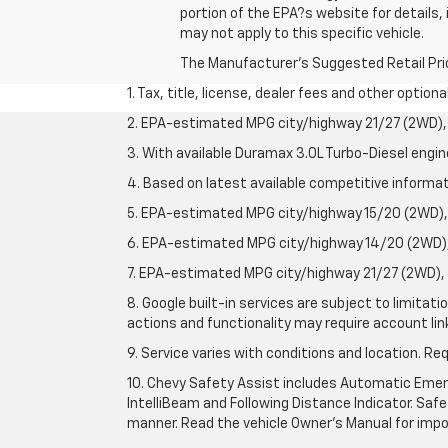
portion of the EPA?s website for details,
may not apply to this specific vehicle.
The Manufacturer's Suggested Retail Price 
1. Tax, title, license, dealer fees and other option
2. EPA-estimated MPG city/highway 21/27 (2WD), 
3. With available Duramax 3.0L Turbo-Diesel engin
4. Based on latest available competitive informati
5. EPA-estimated MPG city/highway 15/20 (2WD), 
6. EPA-estimated MPG city/highway 14/20 (2WD), 
7. EPA-estimated MPG city/highway 21/27 (2WD), 
8. Google built-in services are subject to limitat
actions and functionality may require account li
9. Service varies with conditions and location. Re
10. Chevy Safety Assist includes Automatic Emerg
IntelliBeam and Following Distance Indicator. Safet
manner. Read the vehicle Owner's Manual for impo