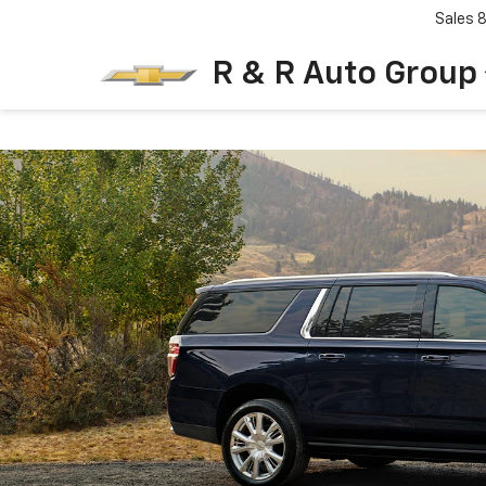
Sales
R & R Auto Group