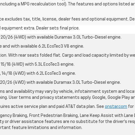
 including a MPG recalculation tool). The features and options listed 
excludes tax, title, license, dealer fees and optional equipment. Deal
al equipment extra. Dealer sets final price.
20/26 (4WD) with available Duramax 3.0L Turbo-Diesel engine.
e and with available 6.2L EcoTec3 V8 engine.
on. With rear seats folded flat. Cargo and load capacity limited by we
15/18 (4WD) with 5.3L EcoTec3 engine.
14/18 (4WD) with 6.2L EcoTec3 engine.
20/26 (4WD) with available Duramax 3.0L Turbo-Diesel engine.
ions and availability may vary by vehicle, infotainment system and loca
nking. User terms and privacy statements apply. Google, Google Play 
quires active service plan and paid AT&T data plan. See
onstar.com
for 
ency Braking, Front Pedestrian Braking, Lane Keep Assist with Lane D
y or driver assistance features are no substitute for the driver's resp
rtant feature limitations and information.