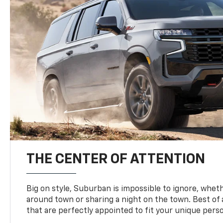
THE CENTER OF ATTENTION
Big on style, Suburban is impossible to ignore, wheth
around town or sharing a night on the town. Best of al
that are perfectly appointed to fit your unique perso