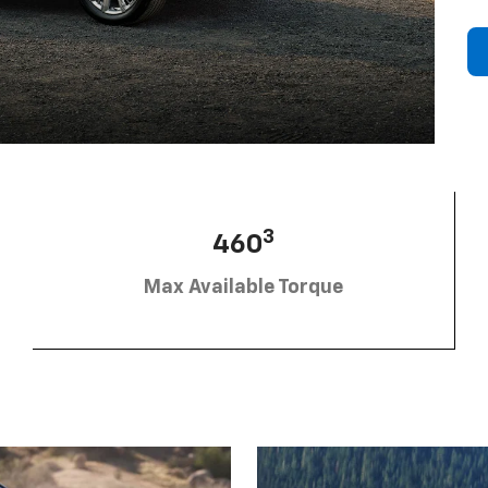
3
460
Max Available Torque