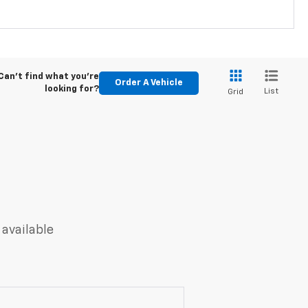
Can't find what you're
Order A Vehicle
looking for?
List
Grid
 available