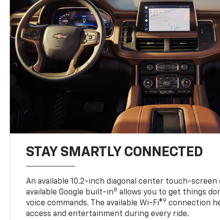
STAY SMARTLY CONNECTED
An available 10.2-inch diagonal center touch-screen 
8
available Google built-in
allows you to get things do
9
voice commands. The available Wi-Fi®
connection he
access and entertainment during every ride.