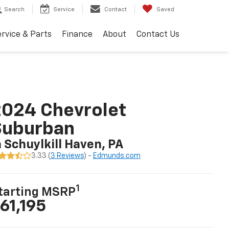
Search
Service
Contact
Saved
rvice & Parts
Finance
About
Contact Us
024 Chevrolet
Suburban
n Schuylkill Haven, PA
3.33 (
3 Reviews
) -
Edmunds.com
1
tarting MSRP
61,195