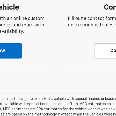
ehicle
Con
ith an online custom
Fill out a contact for
sories and more with
an experienced sales 
vailability.
ow
Co
 itemized above) are extra. Not available with special finance or lease o
ot available with special finance or lease offers. MPG estimates on t
es, MPG estimates are EPA estimates for the vehicle when it was new. 
tes are based on the methodology in effect when the vehicles were 