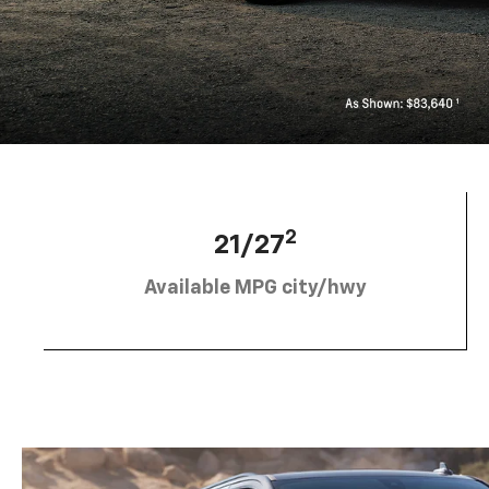
2
21/27
Available MPG city/hwy