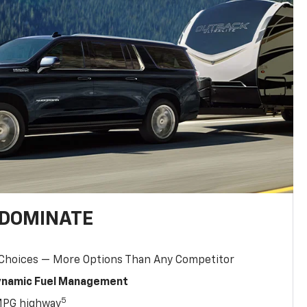
 DOMINATE
 Choices — More Options Than Any Competitor
Dynamic Fuel Management
5
MPG highway