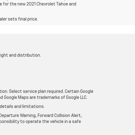
are for the new 2021 Chevrolet Tahoe and
er sets final price.
ight and distribution.
tion. Select service plan required. Certain Google
and Google Maps are trademarks of Google LLC.
details and limitations.
eparture Warning, Forward Collision Alert,
onsibility to operate the vehicle in a safe