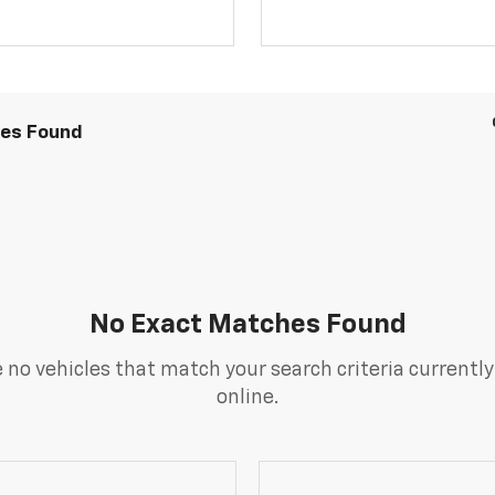
les Found
No Exact Matches Found
 no vehicles that match your search criteria currently
online.