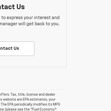
tact Us
m to express your interest and
manager will get back to you.
ntact Us
ffers. Tax, title, license and dealer
his website are EPA estimates; your
The EPA periodically modifies its MPG
new (please see the ?Fuel Economy?