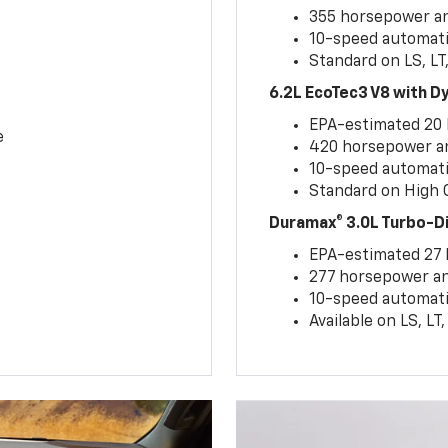
355 horsepower and
10-speed automati
Standard on LS, LT
6.2L EcoTec3 V8 with 
EPA-estimated 20
e
420 horsepower and
10-speed automati
Standard on High C
Duramax® 3.0L Turbo-D
EPA-estimated 27
277 horsepower and
10-speed automati
Available on LS, L