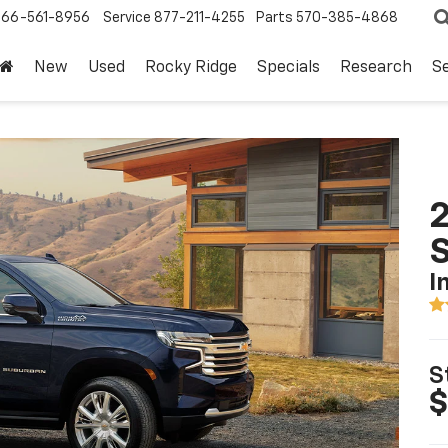
866-561-8956
Service
877-211-4255
Parts
570-385-4868
New
Used
Rocky Ridge
Specials
Research
Se
2
I
S
$