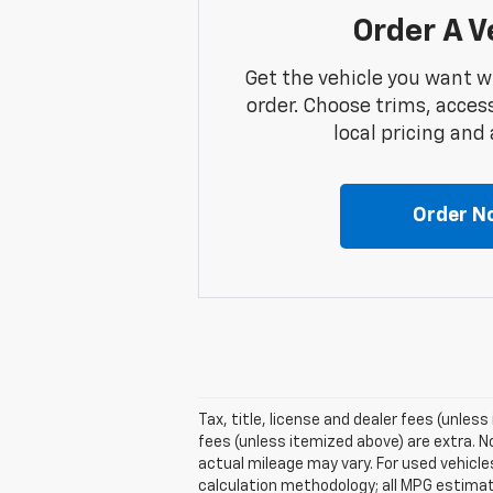
Order A V
Get the vehicle you want w
order. Choose trims, acces
local pricing and a
Order N
Tax, title, license and dealer fees (unless
fees (unless itemized above) are extra. N
actual mileage may vary. For used vehicl
calculation methodology; all MPG estima