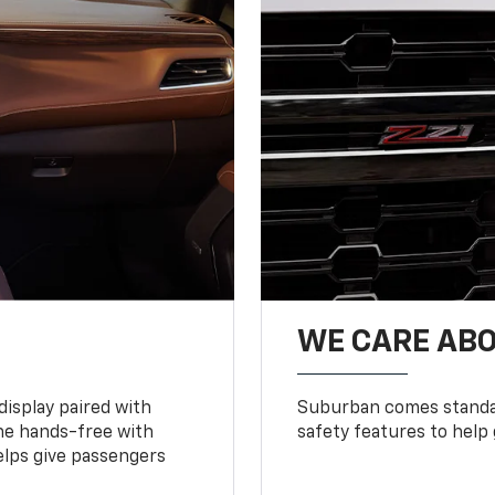
WE CARE ABO
display paired with
Suburban comes standar
ne hands-free with
safety features to help
lps give passengers