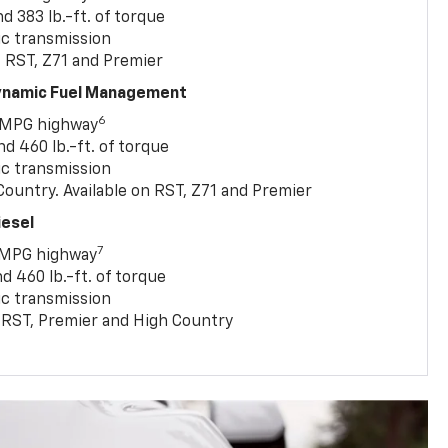
 383 lb.-ft. of torque
c transmission
, RST, Z71 and Premier
Dynamic Fuel Management
6
 MPG highway
 460 lb.-ft. of torque
c transmission
ountry. Available on RST, Z71 and Premier
iesel
7
 MPG highway
 460 lb.-ft. of torque
c transmission
T, RST, Premier and High Country