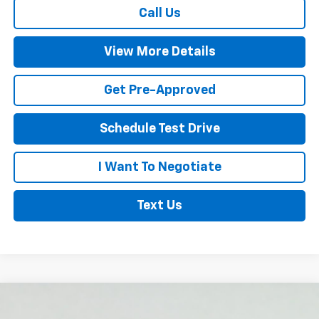
Call Us
View More Details
Get Pre-Approved
Schedule Test Drive
I Want To Negotiate
Text Us
Compare Vehicle
New
2026
Chevrolet Silverado 1500
High
$73,850
$4,250
Country