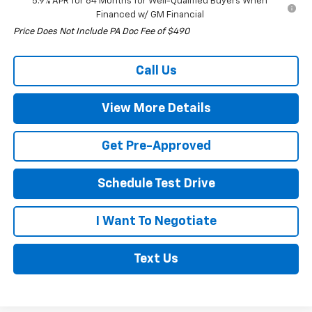
5.9% APR for 84 Months for Well-Qualified Buyers When
Financed w/ GM Financial
Price Does Not Include PA Doc Fee of $490
Call Us
View More Details
Get Pre-Approved
Schedule Test Drive
I Want To Negotiate
Text Us