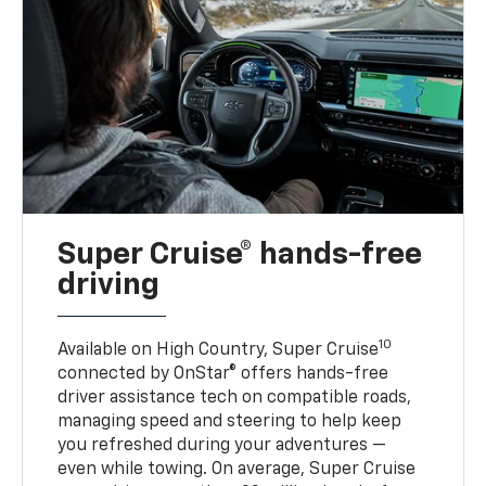
Super Cruise® hands-free
driving
10
Available on High Country, Super Cruise
connected by OnStar® offers hands-free
driver assistance tech on compatible roads,
managing speed and steering to help keep
you refreshed during your adventures —
even while towing. On average, Super Cruise