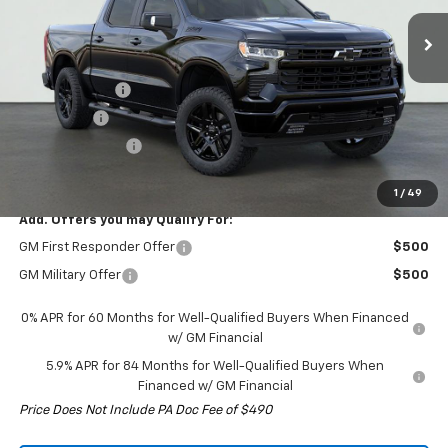
Ext.
Int.
In Stock
Less
MSRP:
$67,035
Customer Cash
-$4,250
Bonus Cash
-$1,750
Trade Assistance
-$1,000
Final Price:
$60,035
1
/
49
Add. Offers you may Qualify For:
GM First Responder Offer
$500
GM Military Offer
$500
0% APR for 60 Months for Well-Qualified Buyers When Financed
w/ GM Financial
5.9% APR for 84 Months for Well-Qualified Buyers When
Financed w/ GM Financial
Price Does Not Include PA Doc Fee of $490