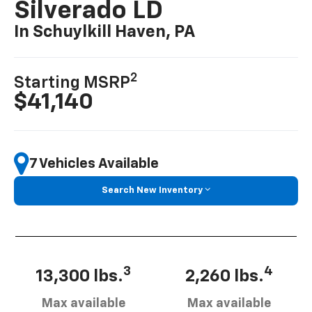
Silverado LD
In Schuylkill Haven, PA
2
Starting MSRP
$41,140
7 Vehicles Available
Search New Inventory
3
4
13,300 lbs.
2,260 lbs.
Max available
Max available