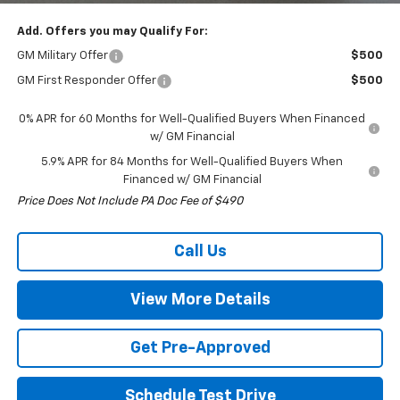
Add. Offers you may Qualify For:
GM Military Offer
$500
GM First Responder Offer
$500
0% APR for 60 Months for Well-Qualified Buyers When Financed
w/ GM Financial
5.9% APR for 84 Months for Well-Qualified Buyers When
Financed w/ GM Financial
Price Does Not Include PA Doc Fee of $490
Call Us
View More Details
Get Pre-Approved
Schedule Test Drive