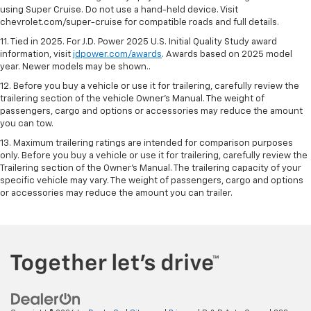
using Super Cruise. Do not use a hand-held device. Visit
chevrolet.com/super-cruise for compatible roads and full details.
11. Tied in 2025. For J.D. Power 2025 U.S. Initial Quality Study award
information, visit
jdpower.com/awards
. Awards based on 2025 model
year. Newer models may be shown..
12. Before you buy a vehicle or use it for trailering, carefully review the
trailering section of the vehicle Owner’s Manual. The weight of
passengers, cargo and options or accessories may reduce the amount
you can tow.
13. Maximum trailering ratings are intended for comparison purposes
only. Before you buy a vehicle or use it for trailering, carefully review the
Trailering section of the Owner’s Manual. The trailering capacity of your
specific vehicle may vary. The weight of passengers, cargo and options
or accessories may reduce the amount you can trailer.