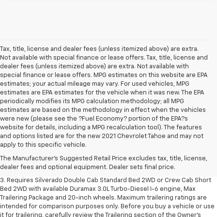
Tax, title, license and dealer fees (unless itemized above) are extra.
Not available with special finance or lease offers. Tax, title, license and
dealer fees (unless itemized above) are extra. Not available with
special finance or lease offers. MPG estimates on this website are EPA
estimates; your actual mileage may vary. For used vehicles, MPG
estimates are EPA estimates for the vehicle when it was new. The EPA
periodically modifies its MPG calculation methodology; all MPG
estimates are based on the methodology in effect when the vehicles
were new (please see the ?Fuel Economy? portion of the EPA?s
website for details, including a MPG recalculation tool). The features
1. The Manufacturer's Suggested Retail Price excludes tax, title, license,
and options listed are for the new 2021 Chevrolet Tahoe and may not
dealer fees and optional equipment. Dealer sets final price.
apply to this specific vehicle.
2. The Manufacturer's Suggested Retail Price excludes tax, title, license,
The Manufacturer's Suggested Retail Price excludes tax, title, license,
dealer fees and optional equipment. Dealer sets final price.
dealer fees and optional equipment. Dealer sets final price.
3. Requires Silverado Double Cab Standard Bed 2WD or Crew Cab Short
Bed 2WD with available Duramax 3.0L Turbo-Diesel I-6 engine, Max
Trailering Package and 20-inch wheels. Maximum trailering ratings are
intended for comparison purposes only. Before you buy a vehicle or use
it for trailering, carefully review the Trailering section of the Owner’s