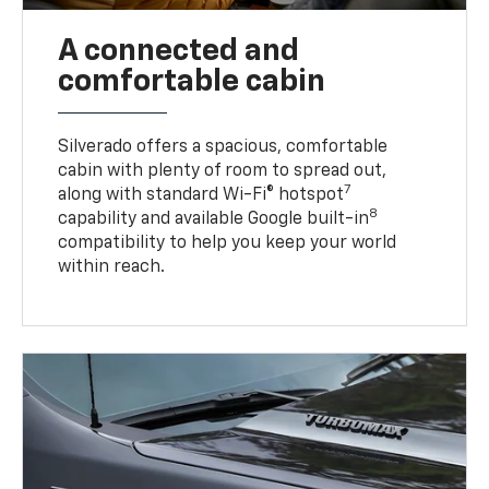
A connected and
comfortable cabin
Silverado offers a spacious, comfortable
cabin with plenty of room to spread out,
7
along with standard Wi-Fi® hotspot
8
capability and available Google built-in
compatibility to help you keep your world
within reach.