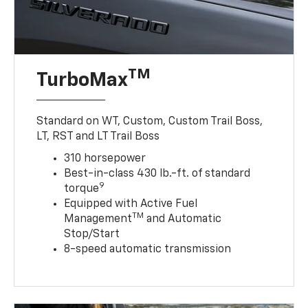
TM
TurboMax
Standard on WT, Custom, Custom Trail Boss,
LT, RST and LT Trail Boss
310 horsepower
Best-in-class 430 lb.-ft. of standard
9
torque
Equipped with Active Fuel
TM
Management
and Automatic
Stop/Start
8-speed automatic transmission