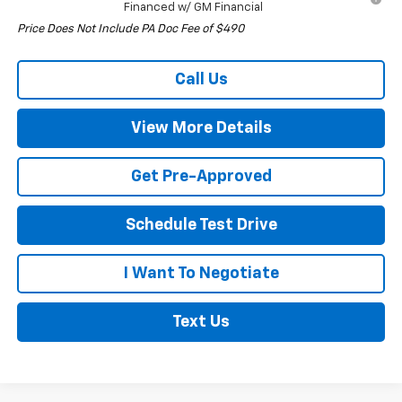
Financed w/ GM Financial
Price Does Not Include PA Doc Fee of $490
Call Us
View More Details
Get Pre-Approved
Schedule Test Drive
I Want To Negotiate
Text Us