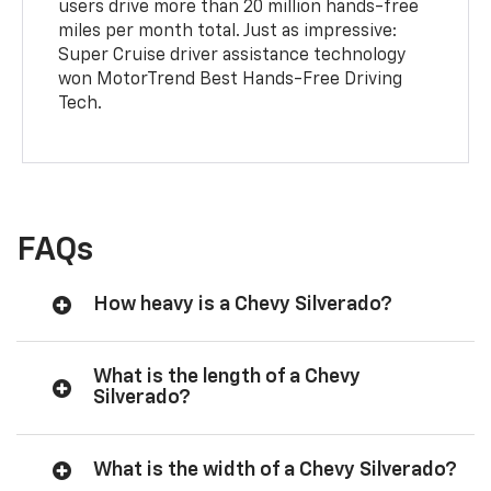
users drive more than 20 million hands-free
miles per month total. Just as impressive:
Super Cruise driver assistance technology
won MotorTrend Best Hands-Free Driving
Tech.
FAQs
How heavy is a Chevy Silverado?
What is the length of a Chevy
Silverado?
What is the width of a Chevy Silverado?