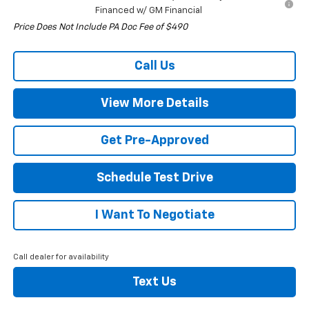
Financed w/ GM Financial
Price Does Not Include PA Doc Fee of $490
Call Us
View More Details
Get Pre-Approved
Schedule Test Drive
I Want To Negotiate
Call dealer for availability
Text Us