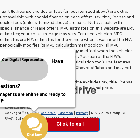
Tax, title, license and dealer fees (unless itemized above) are extra.
Not available with special finance or lease offers. Tax, title, license and
dealer fees (unless itemized above) are extra. Not available with
special finance or lease offers. MPG estimates on this website are EPA
estimates; your actual mileage may vary. For used vehicles, MPG
estimates are EPA estimates for the vehicle when it was new. The EPA
periodically modifies its MPG calculation methodology; all MPG
estimates are based on the methodology in effect when the vehicles
were new (please see the ?Fuel Economy? portion of the EPA?s
Have
website for details, including a MPG recalculation tool). The features
and options listed are for the new 2021 Chevrolet Tahoe and may not
apply to this specific vehicle.
The Manufacturer's Suggested Retail Price excludes tax, title, license,
estions?
dealer fees and optional equipment. Dealer sets final price.
r agents are online and ready to
lp.
Copyright © 2026
by
DealerOn
|
Sitemap
|
Privacy
| R & R Auto Group
|
388
PA-61,
Schuylkill Haven,
PA
17972
| Sales:
866-561-8956
Click to call
Chat Now