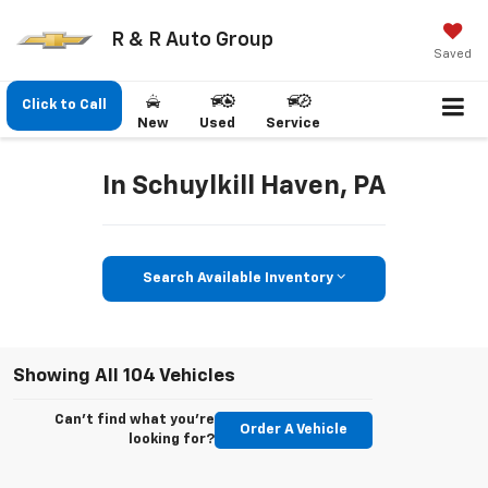
R & R Auto Group
Saved
Click to Call
New
Used
Service
In Schuylkill Haven, PA
Search Available Inventory
Showing All 104 Vehicles
Can't find what you're
Order A Vehicle
looking for?