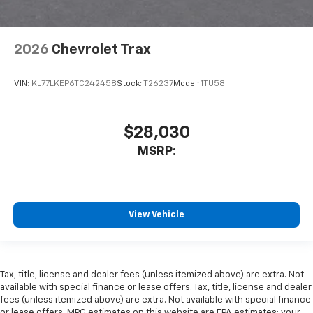
2026
Chevrolet Trax
VIN:
KL77LKEP6TC242458
Stock:
T26237
Model:
1TU58
$28,030
MSRP:
View Vehicle
Tax, title, license and dealer fees (unless itemized above) are extra. Not
available with special finance or lease offers. Tax, title, license and dealer
fees (unless itemized above) are extra. Not available with special finance
or lease offers. MPG estimates on this website are EPA estimates; your