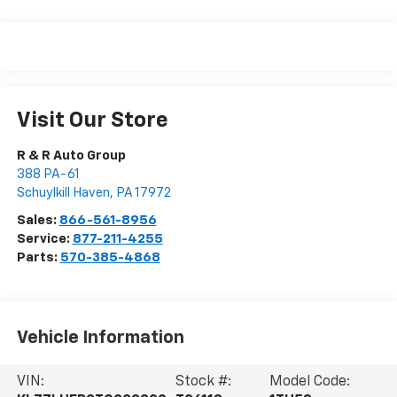
Visit Our Store
R & R Auto Group
388 PA-61
Schuylkill Haven
,
PA
17972
Sales:
866-561-8956
Service:
877-211-4255
Parts:
570-385-4868
Vehicle Information
VIN:
Stock #:
Model Code: