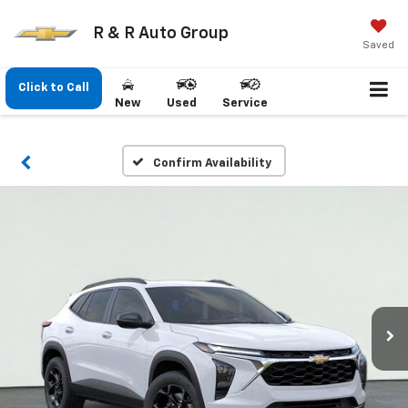
R & R Auto Group
Saved
Click to Call
New
Used
Service
Confirm Availability