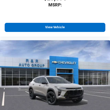
Enjoy channels curated by DJs, personalities
MSRP:
and tastemakers for a listening experience
you can't live without
Plus, take the full SiriusXM experience with
you everywhere you go with the SiriusXM app
View Vehicle
- at home, on your phone or connected
devices, and unlock other exclusives that
bring you even closer to your favorite stars,
artists, creators, hosts and athletes
Wireless Charging
Uses induction technology for portable
1
electronic devices
May require additional optional equipment