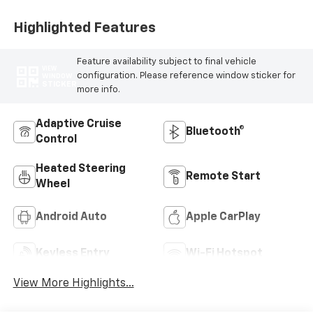
Highlighted Features
Feature availability subject to final vehicle
VIEW
configuration. Please reference window sticker for
WINDOW
STICKER
more info.
Adaptive Cruise
Bluetooth®
Control
Heated Steering
Remote Start
Wheel
Android Auto
Apple CarPlay
Keyless Entry
Wi-Fi Hotspot
View More Highlights...