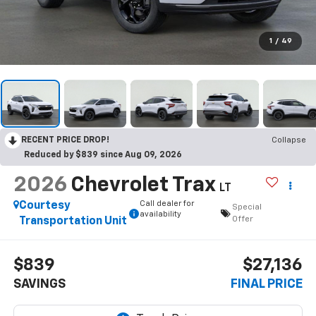
1
/
49
RECENT PRICE DROP!
Collapse
Reduced by $839 since Aug 09, 2026
2026
Chevrolet Trax
LT
Call dealer for
Courtesy
Special
availability
Offer
Transportation Unit
$839
$27,136
SAVINGS
FINAL PRICE