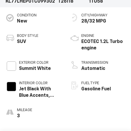
KL77LHEP0TC099302
T26118
1TU58
CONDITION
CITY/HIGHWAY
New
28/32 MPG
BODY STYLE
ENGINE
SUV
ECOTEC 1.2L Turbo
engine
EXTERIOR COLOR
TRANSMISSION
Summit White
Automatic
INTERIOR COLOR
FUEL TYPE
Jet Black With
Gasoline Fuel
Blue Accents,
Cloth/Evotex Seat
Trim
MILEAGE
3