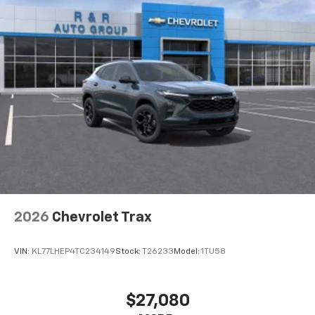
2026
Chevrolet Trax
VIN:
KL77LHEP4TC234149
Stock:
T26233
Model:
1TU58
$27,080