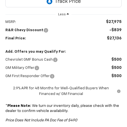
Less
$27,975
MSRP:
-$839
R&R Chevy Discount
$27,136
Final Price:
Add. Offers you may Qualify For:
$500
Chevrolet GMF Bonus Cash
$500
GM Military Offer
$500
GM First Responder Offer
2.9% APR for 48 Months for Well-Qualified Buyers When
Financed w/ GM Financial
*
Please Note:
We turn our inventory daily, please check with the
dealer to confirm vehicle availability.
Price Does Not Include PA Doc Fee of $490