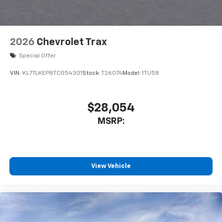
2026
Chevrolet Trax
Special Offer
VIN:
KL77LKEP8TC054301
Stock:
T26074
Model:
1TU58
$28,054
MSRP:
View Vehicle