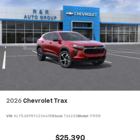
higher, an active data plan, and the Android
Auto app. Google, Android and Android Auto
are trademarks of Google LLC.
Active Noise Cancellation
This technology blocks and absorbs sound, as
well as dampens and eliminates vibrations,
helping to leave outside noise where it
belongs
In-cabin microphones distinguish unwanted
noise and cancels it to help create a quiet
interior cabin
Antenna, roof-mounted
6-speaker audio system
2026
Chevrolet Trax
SiriusXM Trial Subscription
With your trial subscription, get access to all
of your favorite entertainment from SiriusXM
VIN:
KL77LGEP8TC236478
Stock:
T26232
Model:
1TR58
to enjoy in your vehicle and on the SiriusXM
app - from ad-free music, talk and sports, to
1
comedy, news, podcasts and more
$25,390