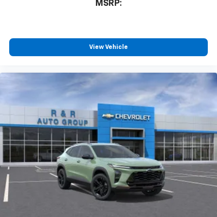
MSRP:
View Vehicle