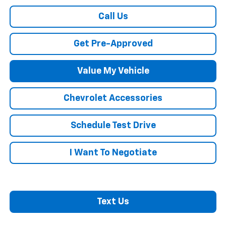
Call Us
Get Pre-Approved
Value My Vehicle
Chevrolet Accessories
Schedule Test Drive
I Want To Negotiate
Text Us