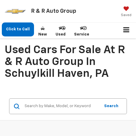
R & R Auto Group
Saved
Click to Call
New
Used
Service
Used Cars For Sale At R
& R Auto Group In
Schuylkill Haven, PA
Search