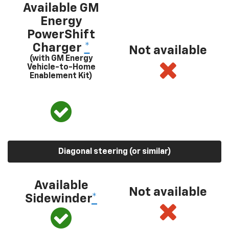
Available GM
Energy
PowerShift
Charger
*
Not available
(with GM Energy
Vehicle-to-Home
Enablement Kit)
Diagonal steering (or similar)
Available
Not available
Sidewinder
*