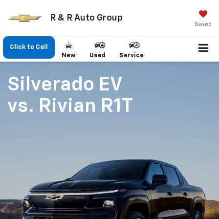
R & R Auto Group
Saved
Click to Call
New
Used
Service
Silverado EV
vs.
Rivian R1T