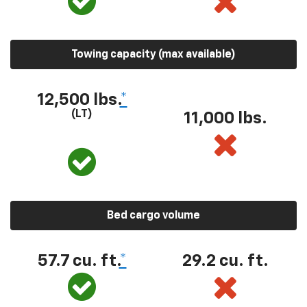
Towing capacity (max available)
12,500 lbs.
*
(LT)
11,000 lbs.
Bed cargo volume
57.7 cu. ft.
*
29.2 cu. ft.