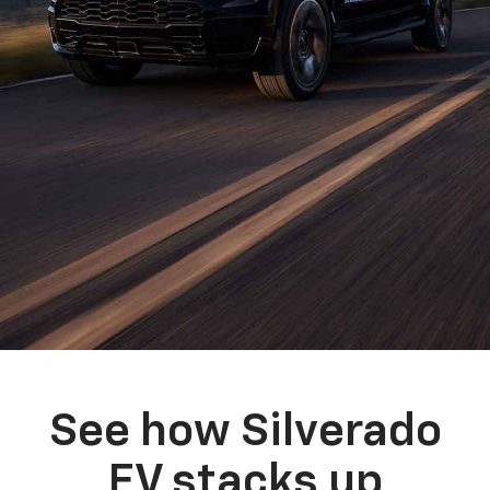
See how Silverado
EV stacks up