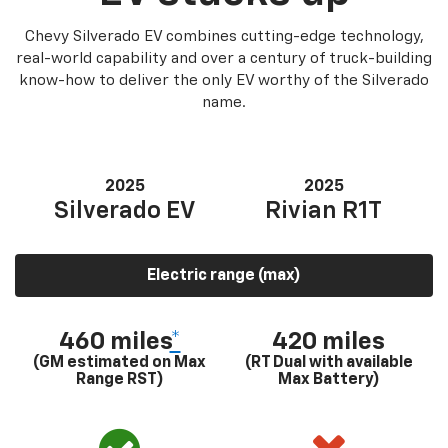
Chevy Silverado EV combines cutting-edge technology,
real-world capability and over a century of truck-building
know-how to deliver the only EV worthy of the Silverado
name.
2025
2025
Silverado EV
Rivian R1T
Electric range (max)
460 miles
*
420 miles
(GM estimated on Max
(RT Dual with available
Range RST)
Max Battery)