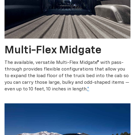
Multi-Flex Midgate
The available, versatile Multi-Flex Midgate® with pass-
through provides flexible configurations that allow you
to expand the load floor of the truck bed into the cab so
you can carry those large, bulky and odd-shaped items —
even up to 10 feet, 10 inches in length.
*