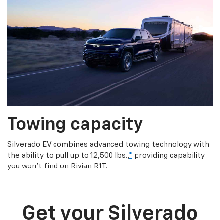
Towing capacity
Silverado EV combines advanced towing technology with
the ability to pull up to 12,500 lbs.,
*
providing capability
you won’t find on Rivian R1T.
Get your Silverado