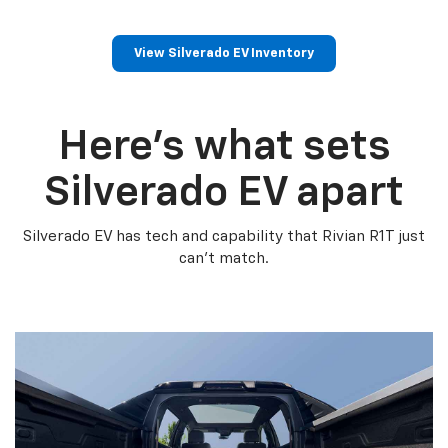
View Silverado EV Inventory
Here’s what sets
Silverado EV apart
Silverado EV has tech and capability that Rivian R1T just
can’t match.