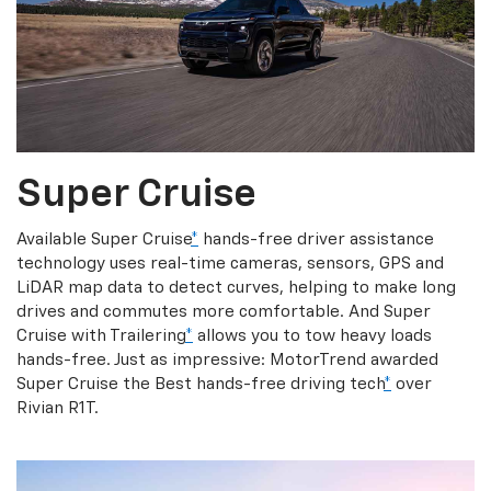
Super Cruise
Available Super Cruise
*
hands-free driver assistance
technology uses real-time cameras, sensors, GPS and
LiDAR map data to detect curves, helping to make long
drives and commutes more comfortable. And Super
Cruise with Trailering
*
allows you to tow heavy loads
hands-free. Just as impressive: MotorTrend awarded
Super Cruise the Best hands-free driving tech
*
over
Rivian R1T.