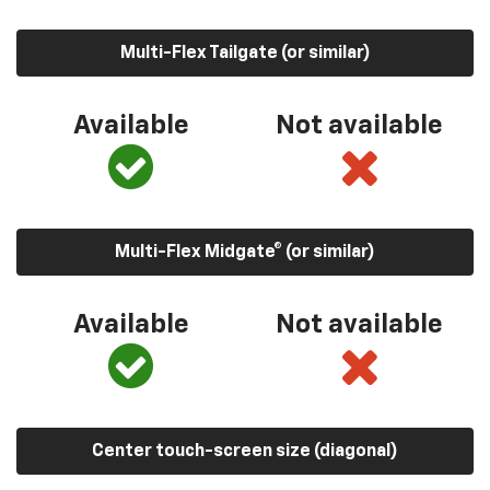
Multi-Flex Tailgate (or similar)
Available
Not available
Multi-Flex Midgate® (or similar)
Available
Not available
Center touch-screen size (diagonal)