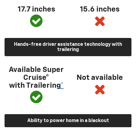
17.7 inches
15.6 inches
Hands-free driver assistance technology with
trailering
Available Super
Cruise®
Not available
with Trailering
*
Ability to power home in a blackout