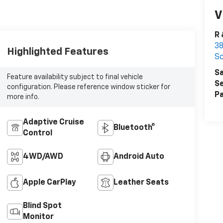
V
R 
38
Highlighted Features
Sc
Sa
Feature availability subject to final vehicle
Se
configuration. Please reference window sticker for
Pa
more info.
Adaptive Cruise
Bluetooth®
Control
4WD/AWD
Android Auto
Apple CarPlay
Leather Seats
Blind Spot
Monitor