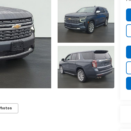
Photos