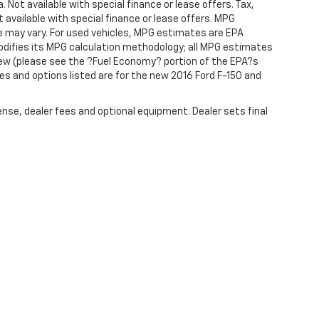
. Not available with special finance or lease offers. Tax,
t available with special finance or lease offers. MPG
e may vary. For used vehicles, MPG estimates are EPA
modifies its MPG calculation methodology; all MPG estimates
ew (please see the ?Fuel Economy? portion of the EPA?s
res and options listed are for the new 2016 Ford F-150 and
ense, dealer fees and optional equipment. Dealer sets final
|
Privacy
| R & R Auto Group
|
388 PA-61,
Schuylkill Haven,
PA
17972
| Sales:
866-