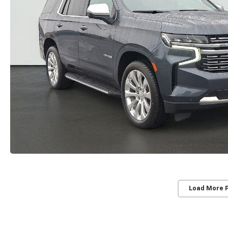
Load More 