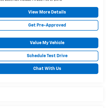
View More Details
Get Pre-Approved
Value My Vehicle
Schedule Test Drive
Chat With Us