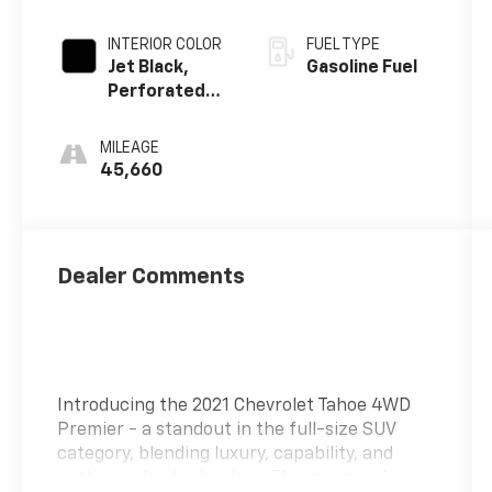
INTERIOR COLOR
FUEL TYPE
Jet Black,
Gasoline Fuel
Perforated
Leather
Seating
MILEAGE
Surfaces 1St
45,660
And 2Nd Row
Dealer Comments
Introducing the 2021 Chevrolet Tahoe 4WD
Premier - a standout in the full-size SUV
category, blending luxury, capability, and
cutting-edge technology. This premier 4-