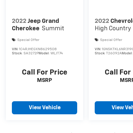
visibility. Elevate your driving experience with
the 2021 Chevrolet Tahoe Premier, where
luxury meets safety and performance in one
impressive package.
2022
Jeep Grand
2022
Chevrol
Cherokee
Summit
High Country
Special Offer
Special Offer
VIN:
1C4RJHEGXN8629508
VIN:
1GNSKTKL6NR319
Stock:
SA3272P
Model:
WLJT74
Stock:
T26092A
Model
Call For Price
Call For
MSRP
MSR
View Vehicle
View Veh