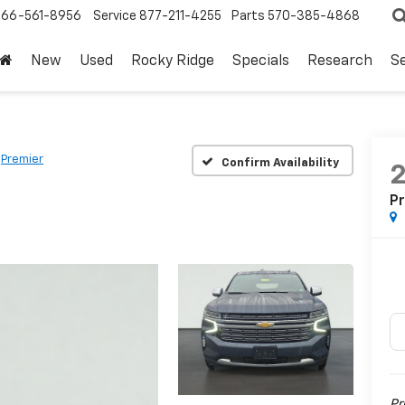
866-561-8956
Service
877-211-4255
Parts
570-385-4868
New
Used
Rocky Ridge
Specials
Research
Se
Premier
Confirm Availability
P
Pr