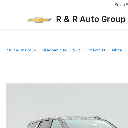
Sales
R & R Auto Group
R & R Auto Group
Used Vehicles
2021
Chevrolet
Tahoe