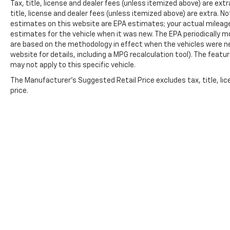
Tax, title, license and dealer fees (unless itemized above) are extra
title, license and dealer fees (unless itemized above) are extra. No
estimates on this website are EPA estimates; your actual mileag
estimates for the vehicle when it was new. The EPA periodically 
are based on the methodology in effect when the vehicles were n
website for details, including a MPG recalculation tool). The featu
may not apply to this specific vehicle.
The Manufacturer's Suggested Retail Price excludes tax, title, lic
price.
Copyright © 2026
by
DealerOn
|
Sitemap