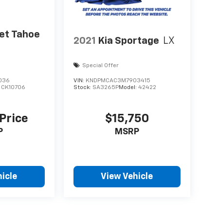
et Tahoe
2021
Kia Sportage
LX
Special Offer
036
VIN:
KNDPMCAC3M7903415
:
CK10706
Stock:
SA3265P
Model:
42422
 Price
$15,750
P
MSRP
icle
View Vehicle