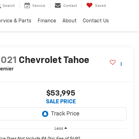
Search
Service
Contact
Saved
rvice & Parts
Finance
About
Contact Us
2021
Chevrolet Tahoe
remier
$53,995
SALE PRICE
Less
ice Does Not Include PA Doc Fee of $490