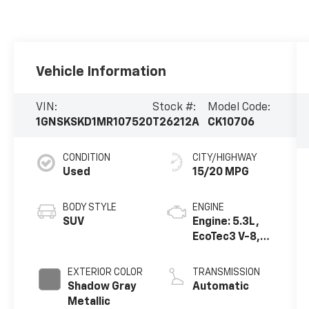
Vehicle Information
VIN:
Stock #:
Model Code:
1GNSKSKD1MR107520
T26212A
CK10706
CONDITION
CITY/HIGHWAY
Used
15/20 MPG
BODY STYLE
ENGINE
SUV
Engine: 5.3L,
EcoTec3 V-8,
DI, Dynamic
Fuel Mgt, V V T
EXTERIOR COLOR
TRANSMISSION
Shadow Gray
Automatic
Metallic