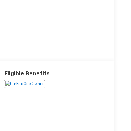
Eligible Benefits