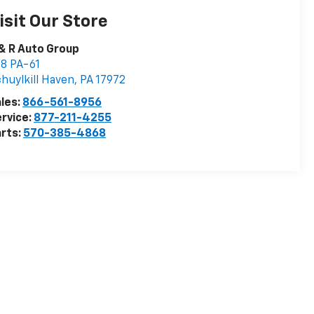
isit Our Store
& R Auto Group
8 PA-61
huylkill Haven
,
PA
17972
les:
866-561-8956
rvice:
877-211-4255
rts:
570-385-4868