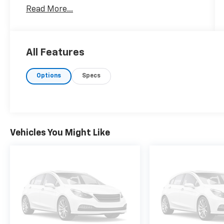
door model features a robust 4WD system
Read More...
ideal for all terrains. Under the hood, it offers
powerful performance, enhanced by a suite
of premium installed options. Enjoy the
comfort of heated and ventilated driver and
All Features
front passenger seats, perfect for any
climate. For added safety and convenience,
Options
Specs
the Tahoe is equipped with Enhanced
Automatic Emergency Braking and Trailer
Tire Pressure Monitor Sensors. Experience
superior sound quality with the Bose 10-
Speaker Centerpoint Surround Audio System,
Vehicles You Might Like
making every journey a pleasure. The sleek
Shadow Gray Metallic exterior is
complemented by striking 22' polished
aluminum wheels. In terms of standard
safety equipment, this Tahoe excels with
features such as Forward Collision Warning,
Front Pedestrian Braking, Lane Keep Assist,
and a rear camera with washer for enhanced