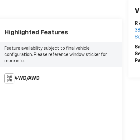
V
R 
38
Highlighted Features
Sc
Sa
Feature availability subject to final vehicle
Se
configuration. Please reference window sticker for
Pa
more info.
4WD/AWD