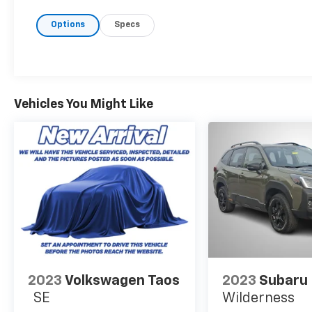
offers exceptional handling and stability,
making it perfect for both city commutes
Options
Specs
and off-road adventures. Its spacious
interior comfortably accommodates up to
eight passengers, with ample cargo space for
all your belongings. Modern amenities and
advanced technology elevate your driving
Vehicles You Might Like
experience, providing seamless connectivity
and entertainment for you and your family.
Safety is paramount in the Telluride,
equipped with a suite of advanced driver-
assistance features to keep you and your
loved ones secure on every journey. With its
striking exterior design and refined interior
finishes, the 2023 Kia Telluride LX AWD stands
out as a premium choice in the SUV market.
Experience the perfect combination of
power and practicality-schedule a test drive
today and discover what sets the Telluride
2023
Volkswagen Taos
2023
Subaru 
apart.
SE
Wilderness