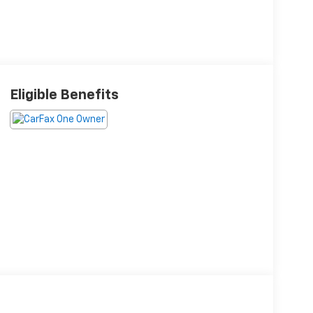
Eligible Benefits