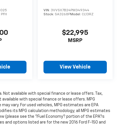
6025
VIN:
3VVSX7B24PM349344
:
PFH
Stock:
SA3268P
Model:
CL13RZ
500
$22,995
P
MSRP
icle
View Vehicle
. Not available with special finance or lease offers. Tax,
t available with special finance or lease offers. MPG
e may vary. For used vehicles, MPG estimates are EPA
modifies its MPG calculation methodology; all MPG estimates
ew (please see the ?Fuel Economy? portion of the EPA?s
res and options listed are for the new 2016 Ford F-150 and