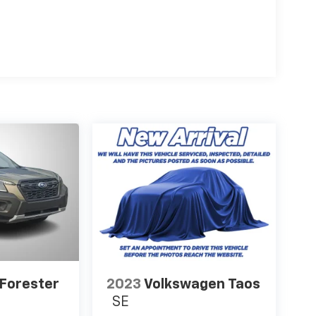
Forester
2023
Volkswagen Taos
SE