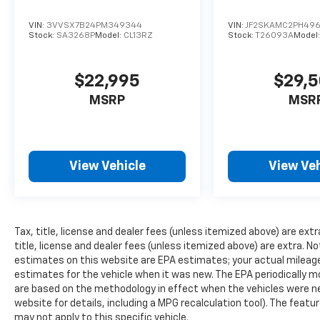
VIN:
3VVSX7B24PM349344
VIN:
JF2SKAMC2PH49
Stock:
SA3268P
Model:
CL13RZ
Stock:
T26093A
Model
$22,995
$29,
MSRP
MSR
View Vehicle
View Veh
Tax, title, license and dealer fees (unless itemized above) are extra
title, license and dealer fees (unless itemized above) are extra. No
estimates on this website are EPA estimates; your actual mileag
estimates for the vehicle when it was new. The EPA periodically 
are based on the methodology in effect when the vehicles were n
website for details, including a MPG recalculation tool). The featu
may not apply to this specific vehicle.