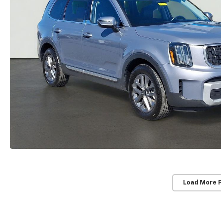
Load More 