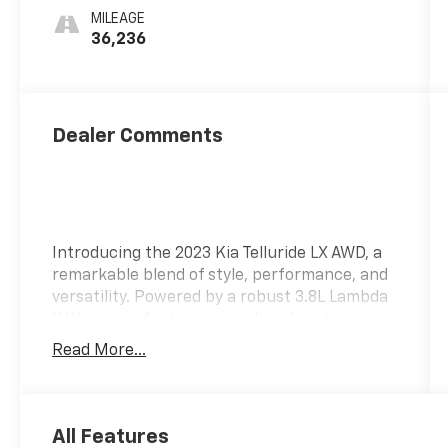
MILEAGE
36,236
Dealer Comments
Introducing the 2023 Kia Telluride LX AWD, a
remarkable blend of style, performance, and
versatility. Powered by a robust 3.8L Lambda
II V6 engine featuring gasoline direct
injection and DOHC with D-CVVT variable
Read More...
valve control, this SUV delivers an impressive
291 horsepower, ensuring an exhilarating
driving experience. Designed for both
comfort and capability, the Telluride LX AWD
All Features