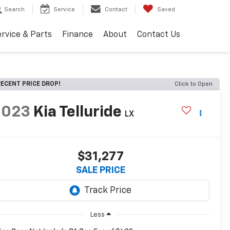
Search
Service
Contact
Saved
rvice & Parts
Finance
About
Contact Us
ECENT PRICE DROP!
Click to Open
2023
Kia Telluride
LX
$31,277
SALE PRICE
Less