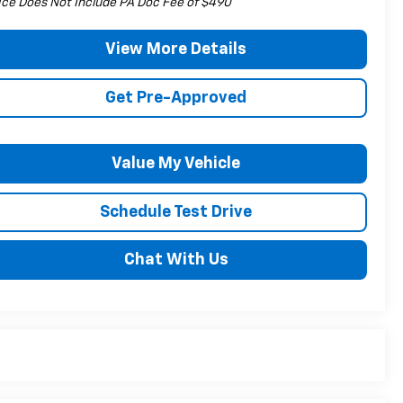
ice Does Not Include PA Doc Fee of $490
View More Details
Get Pre-Approved
Value My Vehicle
Schedule Test Drive
Chat With Us