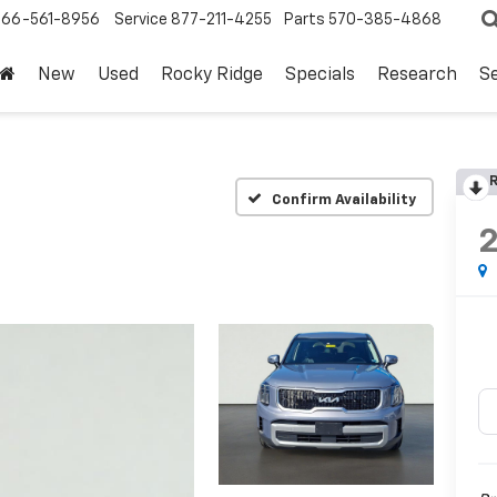
866-561-8956
Service
877-211-4255
Parts
570-385-4868
New
Used
Rocky Ridge
Specials
Research
Se
R
Confirm Availability