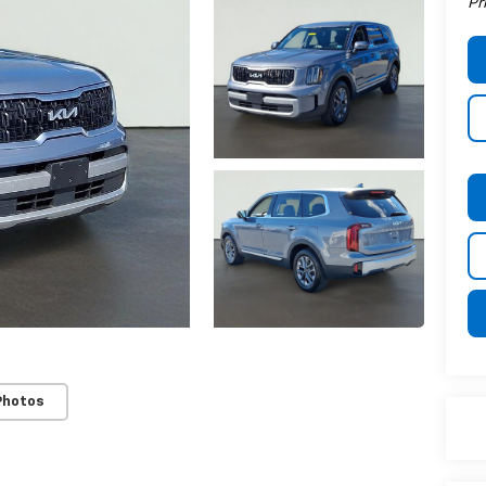
Pr
Photos