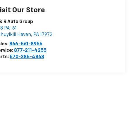
isit Our Store
& R Auto Group
8 PA-61
huylkill Haven
,
PA
17972
les:
866-561-8956
rvice:
877-211-4255
rts:
570-385-4868