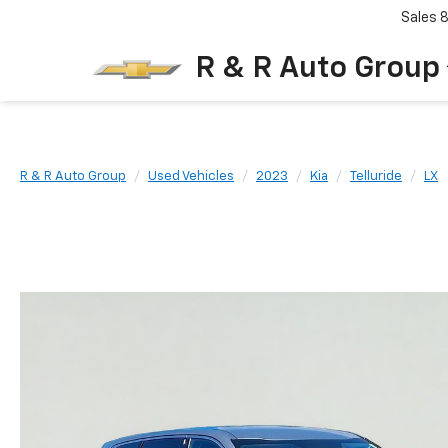
Sales
R & R Auto Group
R & R Auto Group
Used Vehicles
2023
Kia
Telluride
LX