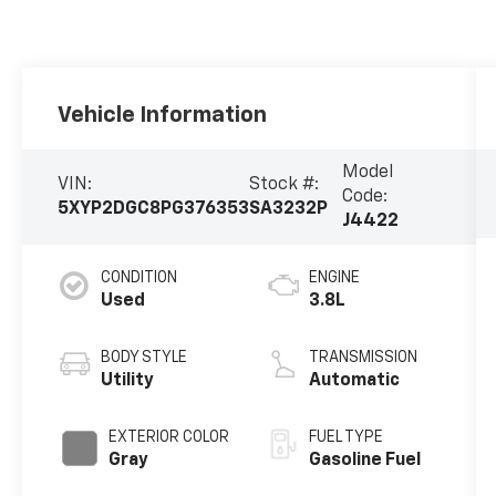
Vehicle Information
Model
VIN:
Stock #:
Code:
5XYP2DGC8PG376353
SA3232P
J4422
CONDITION
ENGINE
Used
3.8L
BODY STYLE
TRANSMISSION
Utility
Automatic
EXTERIOR COLOR
FUEL TYPE
Gray
Gasoline Fuel