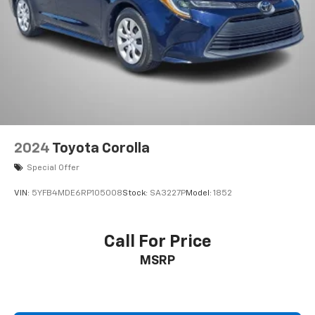
2024
Toyota Corolla
Special Offer
VIN:
5YFB4MDE6RP105008
Stock:
SA3227P
Model:
1852
Call For Price
MSRP