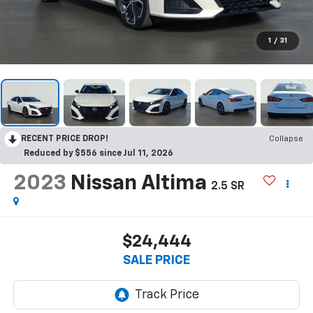
1
/
31
RECENT PRICE DROP!
Collapse
Reduced by $556 since Jul 11, 2026
2023
Nissan Altima
2.5 SR
$24,444
SALE PRICE