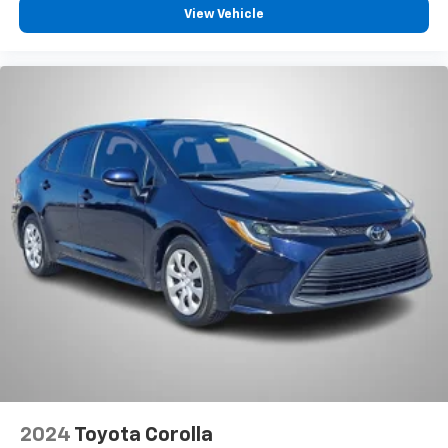
View Vehicle
2024
Toyota Corolla