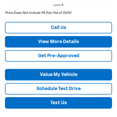
Less
Price Does Not Include PA Doc Fee of $490
Call Us
View More Details
Get Pre-Approved
Value My Vehicle
Schedule Test Drive
Text Us