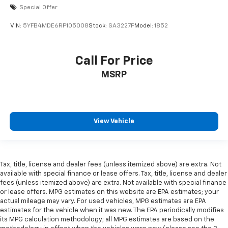
Special Offer
VIN:
5YFB4MDE6RP105008
Stock:
SA3227P
Model:
1852
Call For Price
MSRP
View Vehicle
Tax, title, license and dealer fees (unless itemized above) are extra. Not
available with special finance or lease offers. Tax, title, license and dealer
fees (unless itemized above) are extra. Not available with special finance
or lease offers. MPG estimates on this website are EPA estimates; your
actual mileage may vary. For used vehicles, MPG estimates are EPA
estimates for the vehicle when it was new. The EPA periodically modifies
its MPG calculation methodology; all MPG estimates are based on the