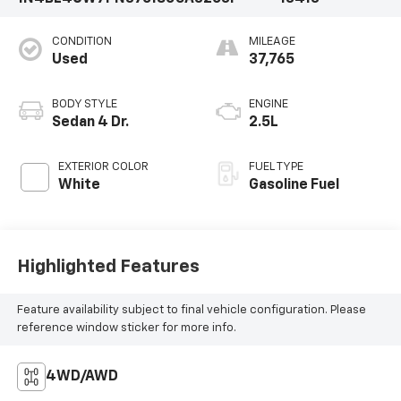
CONDITION
MILEAGE
Used
37,765
BODY STYLE
ENGINE
Sedan 4 Dr.
2.5L
EXTERIOR COLOR
FUEL TYPE
White
Gasoline Fuel
Highlighted Features
Feature availability subject to final vehicle configuration. Please
reference window sticker for more info.
4WD/AWD