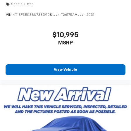
Special Offer
VIN:
4T1BF3EK8BU738395
Stock:
T26175A
Model:
2531
$10,995
MSRP
View Vehicle