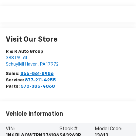
Visit Our Store
R & R Auto Group
388 PA-61
Schuylkill Haven
,
PA
17972
Sales:
866-561-8956
Service:
877-211-4255
Parts:
570-385-4868
Vehicle Information
VIN:
Stock #:
Model Code:
1N4BL4CW7PN376186
SA3263P
13413