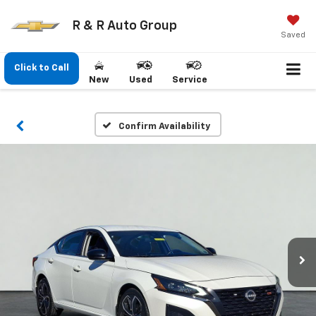
R & R Auto Group
Saved
Click to Call
New
Used
Service
Confirm Availability