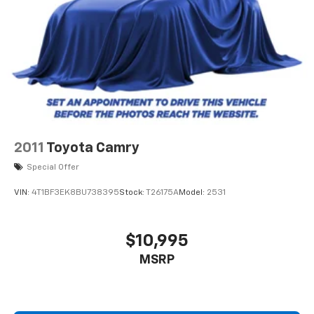
2011
Toyota Camry
Special Offer
VIN:
4T1BF3EK8BU738395
Stock:
T26175A
Model:
2531
$10,995
MSRP