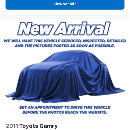
View Vehicle
2011
Toyota Camry