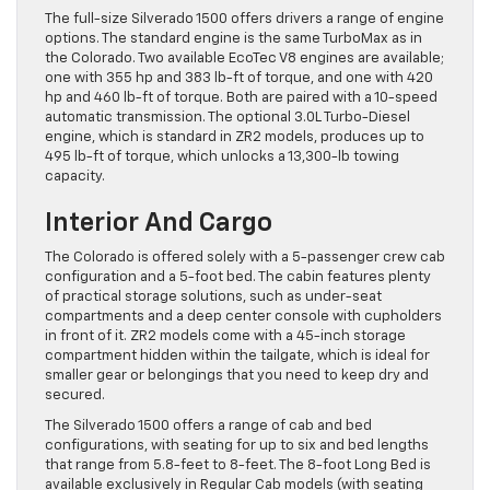
The full-size Silverado 1500 offers drivers a range of engine
options. The standard engine is the same TurboMax as in
the Colorado. Two available EcoTec V8 engines are available;
one with 355 hp and 383 lb-ft of torque, and one with 420
hp and 460 lb-ft of torque. Both are paired with a 10-speed
automatic transmission. The optional 3.0L Turbo-Diesel
engine, which is standard in ZR2 models, produces up to
495 lb-ft of torque, which unlocks a 13,300-lb towing
capacity.
Interior And Cargo
The Colorado is offered solely with a 5-passenger crew cab
configuration and a 5-foot bed. The cabin features plenty
of practical storage solutions, such as under-seat
compartments and a deep center console with cupholders
in front of it. ZR2 models come with a 45-inch storage
compartment hidden within the tailgate, which is ideal for
smaller gear or belongings that you need to keep dry and
secured.
The Silverado 1500 offers a range of cab and bed
configurations, with seating for up to six and bed lengths
that range from 5.8-feet to 8-feet. The 8-foot Long Bed is
available exclusively in Regular Cab models (with seating