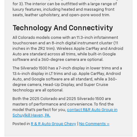
for 3). The interior can be outfitted with a large range of
luxury features, including heated and massaging front
seats, leather upholstery, and open-pore wood trim.
Technology And Connectivity
All Colorado models come with an 11.3-inch infotainment
touchscreen and an 8-inch digital instrument cluster (11
inches in the ZR2 trim). Wireless Apple CarPlay and Android
Auto are standard across all trims, while built-in Google
software and a 360-degree camera are optional.
The Silverado 1500 has a 7-inch display in lower trims and a
13.4-inch display in LT trims and up. Apple CarPlay, Android
Auto, and Google software are all standard, while a 360-
degree camera, Head-Up Display, and Super Cruise
technology are all optional.
Both the 2025 Colorado and 2025 Silverado 1500 are
masters of performance and convenience. To find the
model that’s perfect for you,
contact R&R Auto Group in
Schuylkill Haven, PA.
Posted in
R & R Auto Group Chevy
|
No Comments »