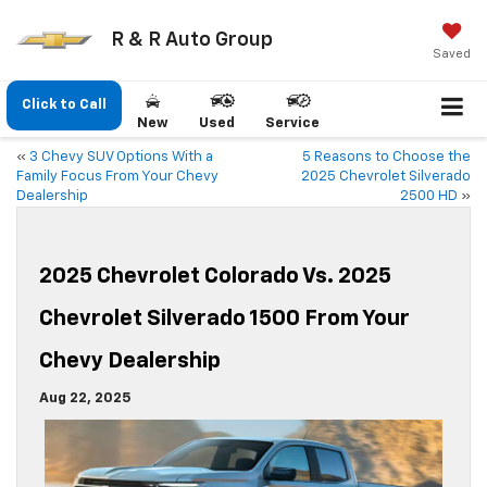
R & R Auto Group
Saved
Click to Call
New
Used
Service
«
3 Chevy SUV Options With a
5 Reasons to Choose the
Family Focus From Your Chevy
2025 Chevrolet Silverado
Dealership
2500 HD
»
2025 Chevrolet Colorado Vs. 2025
Chevrolet Silverado 1500 From Your
Chevy Dealership
Aug 22, 2025