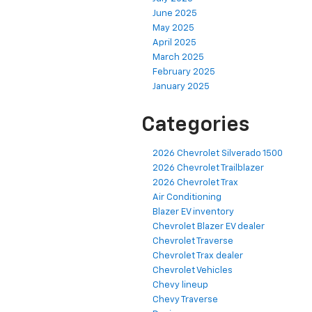
June 2025
May 2025
April 2025
March 2025
February 2025
January 2025
Categories
2026 Chevrolet Silverado 1500
2026 Chevrolet Trailblazer
2026 Chevrolet Trax
Air Conditioning
Blazer EV inventory
Chevrolet Blazer EV dealer
Chevrolet Traverse
Chevrolet Trax dealer
Chevrolet Vehicles
Chevy lineup
Chevy Traverse