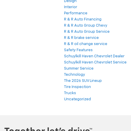
Design
Interior
Performance
R & R Auto Financing
R & R Auto Group Chevy
R & R Auto Group Service
R & R brake service
R & R oil change service
Safety Features
Schuylkill Haven Chevrolet Dealer
Schuylkill Haven Chevrolet Service
Summer Service
Technology
The 2026 SUV Lineup
Tire Inspection
Trucks
Uncategorized