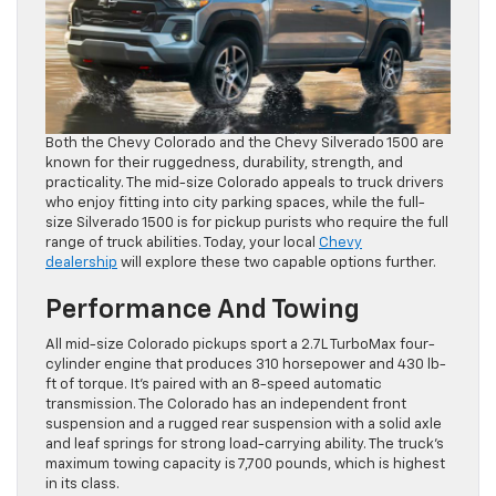
Both the Chevy Colorado and the Chevy Silverado 1500 are
known for their ruggedness, durability, strength, and
practicality. The mid-size Colorado appeals to truck drivers
who enjoy fitting into city parking spaces, while the full-
size Silverado 1500 is for pickup purists who require the full
range of truck abilities. Today, your local
Chevy
dealership
will explore these two capable options further.
Performance And Towing
All mid-size Colorado pickups sport a 2.7L TurboMax four-
cylinder engine that produces 310 horsepower and 430 lb-
ft of torque. It’s paired with an 8-speed automatic
transmission. The Colorado has an independent front
suspension and a rugged rear suspension with a solid axle
and leaf springs for strong load-carrying ability. The truck’s
maximum towing capacity is 7,700 pounds, which is highest
in its class.