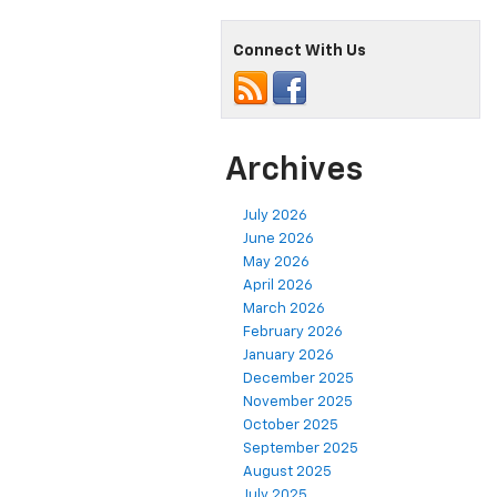
Connect With Us
Archives
July 2026
June 2026
May 2026
April 2026
March 2026
February 2026
January 2026
December 2025
November 2025
October 2025
September 2025
August 2025
July 2025