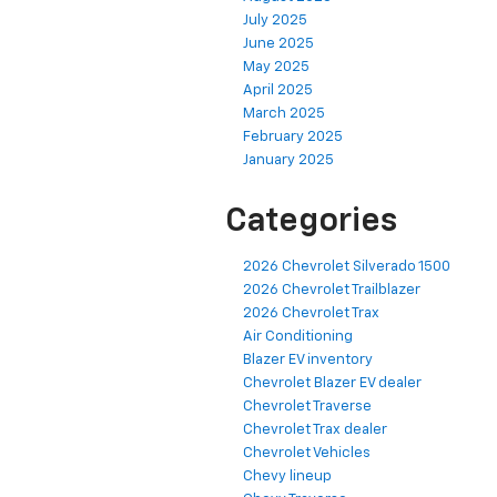
July 2025
June 2025
May 2025
April 2025
March 2025
February 2025
January 2025
Categories
2026 Chevrolet Silverado 1500
2026 Chevrolet Trailblazer
2026 Chevrolet Trax
Air Conditioning
Blazer EV inventory
Chevrolet Blazer EV dealer
Chevrolet Traverse
Chevrolet Trax dealer
Chevrolet Vehicles
Chevy lineup