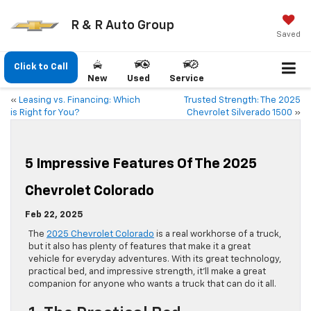
R & R Auto Group
Saved
Click to Call
New
Used
Service
«
Leasing vs. Financing: Which
Trusted Strength: The 2025
is Right for You?
Chevrolet Silverado 1500
»
5 Impressive Features Of The 2025
Chevrolet Colorado
Feb 22, 2025
The
2025 Chevrolet Colorado
is a real workhorse of a truck,
but it also has plenty of features that make it a great
vehicle for everyday adventures. With its great technology,
practical bed, and impressive strength, it’ll make a great
companion for anyone who wants a truck that can do it all.