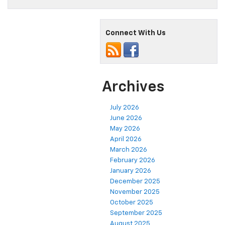
Connect With Us
Archives
July 2026
June 2026
May 2026
April 2026
March 2026
February 2026
January 2026
December 2025
November 2025
October 2025
September 2025
August 2025