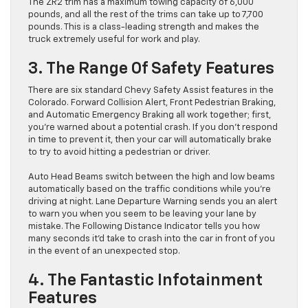
The ZR2 trim has a maximum towing capacity of 6,000
pounds, and all the rest of the trims can take up to 7,700
pounds. This is a class-leading strength and makes the
truck extremely useful for work and play.
3. The Range Of Safety Features
There are six standard Chevy Safety Assist features in the
Colorado. Forward Collision Alert, Front Pedestrian Braking,
and Automatic Emergency Braking all work together; first,
you’re warned about a potential crash. If you don’t respond
in time to prevent it, then your car will automatically brake
to try to avoid hitting a pedestrian or driver.
Auto Head Beams switch between the high and low beams
automatically based on the traffic conditions while you’re
driving at night. Lane Departure Warning sends you an alert
to warn you when you seem to be leaving your lane by
mistake. The Following Distance Indicator tells you how
many seconds it’d take to crash into the car in front of you
in the event of an unexpected stop.
4. The Fantastic Infotainment
Features