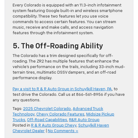
Every Colorado is equipped with an 11.3-inch infotainment
system featuring Google built-in and wireless smartphone
compatibility. These two features let you use voice
commands to access certain features. You can stream
music, receive and make calls, and access navigation
features through the infotainment system.
5. The Off-Roading Ability
The Colorado has a trim designed specifically for off-
roading. The ZR2 has multiple features that enhance the
vehicle’s performance on the trails, including 33-inch mud-
terrain tires, multimatic DSSV dampers, and an off-road
performance display.
Pay a visit to R & R Auto Group in Schuylkill Haven, PA
, to
test drive the Colorado. Call us at 866-561-8956 if you have
any questions.
Tags:
2025 Chevrolet Colorado
,
Advanced Truck
Technology
,
Chevy Colorado Features
,
Midsize Pickup
Trucks
,
Off-Road Capabilities
,
R&R Auto Group
Posted in
R & R Auto Group Chevy
,
Schuylkill Haven
Chevrolet Dealer
|
No Comments »