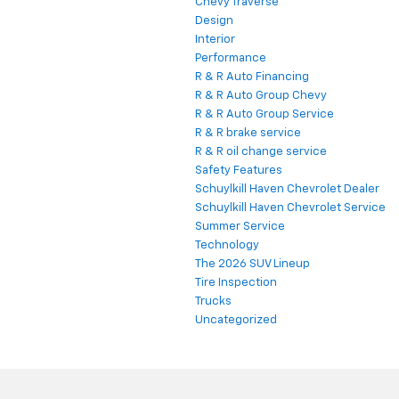
Chevy Traverse
Design
Interior
Performance
R & R Auto Financing
R & R Auto Group Chevy
R & R Auto Group Service
R & R brake service
R & R oil change service
Safety Features
Schuylkill Haven Chevrolet Dealer
Schuylkill Haven Chevrolet Service
Summer Service
Technology
The 2026 SUV Lineup
Tire Inspection
Trucks
Uncategorized