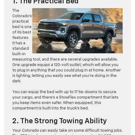
1. The Practical Bed
The
Colorado’s
practical
bed is one
of its best
features.
It has a
standard
built-in
measuring tool, and there are several upgrades available.
One upgrade equips a 120-volt outlet, which will allow you
to plug in anything that you could plug in at home. Another
is lighting, letting you easily see what you’re doing in the
dark.
You can equip the bed with up to 17 tie-downs to secure
your cargo, and there’s a StowFlex compartment that lets
you keep items even safer. When equipped, this
compartment is built into the truck’s bed.
2. The Strong Towing Ability
Your Colorado can easily take on some difficult towing jobs.