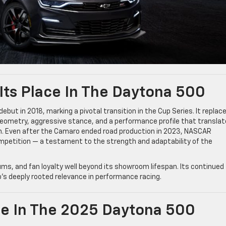
Its Place In The Daytona 500
ut in 2018, marking a pivotal transition in the Cup Series. It replac
geometry, aggressive stance, and a performance profile that transla
ion. Even after the Camaro ended road production in 2023, NASCAR
competition — a testament to the strength and adaptability of the
ms, and fan loyalty well beyond its showroom lifespan. Its continued
 deeply rooted relevance in performance racing.
e In The 2025 Daytona 500