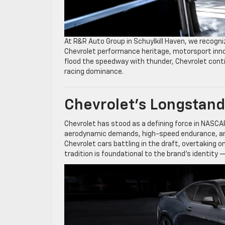
At R&R Auto Group in Schuylkill Haven, we recogni
Chevrolet performance heritage, motorsport innov
flood the speedway with thunder, Chevrolet cont
racing dominance.
Chevrolet’s Longstan
Chevrolet has stood as a defining force in NASCA
aerodynamic demands, high-speed endurance, and
Chevrolet cars battling in the draft, overtaking 
tradition is foundational to the brand’s identity 