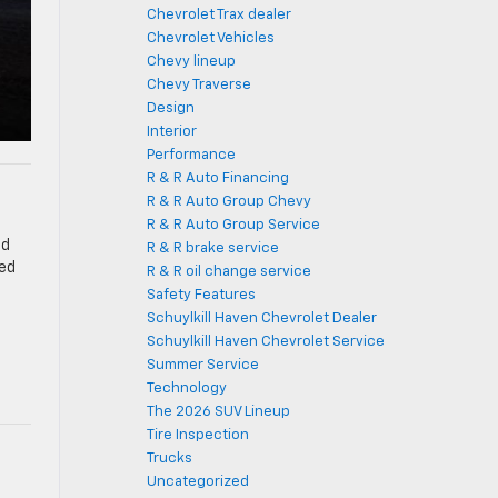
Chevrolet Trax dealer
Chevrolet Vehicles
Chevy lineup
Chevy Traverse
Design
Interior
Performance
R & R Auto Financing
R & R Auto Group Chevy
R & R Auto Group Service
ed
R & R brake service
ted
R & R oil change service
Safety Features
Schuylkill Haven Chevrolet Dealer
Schuylkill Haven Chevrolet Service
Summer Service
Technology
The 2026 SUV Lineup
Tire Inspection
Trucks
Uncategorized