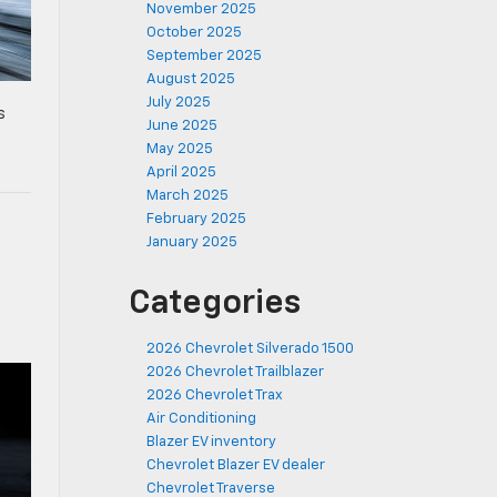
November 2025
October 2025
September 2025
August 2025
July 2025
s
June 2025
d
May 2025
April 2025
March 2025
February 2025
January 2025
Categories
2026 Chevrolet Silverado 1500
2026 Chevrolet Trailblazer
2026 Chevrolet Trax
Air Conditioning
Blazer EV inventory
Chevrolet Blazer EV dealer
Chevrolet Traverse