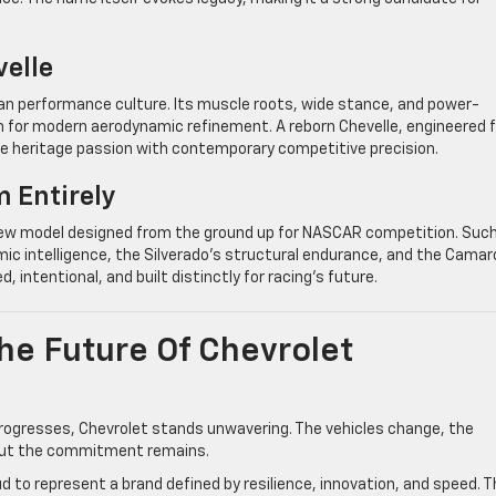
velle
an performance culture. Its muscle roots, wide stance, and power-
rm for modern aerodynamic refinement. A reborn Chevelle, engineered f
ge heritage passion with contemporary competitive precision.
 Entirely
a new model designed from the ground up for NASCAR competition. Such
ic intelligence, the Silverado’s structural endurance, and the Camar
 intentional, and built distinctly for racing’s future.
e Future Of Chevrolet
rogresses, Chevrolet stands unwavering. The vehicles change, the
 but the commitment remains.
ud to represent a brand defined by resilience, innovation, and speed. 