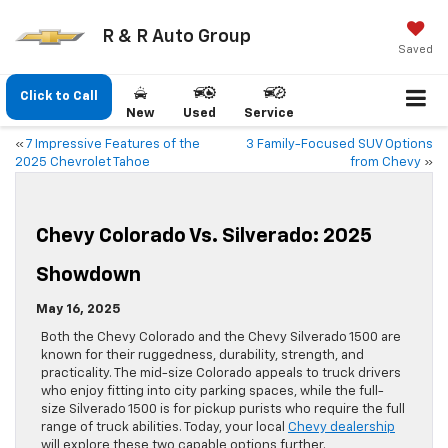
R & R Auto Group
Saved
Click to Call
New
Used
Service
«
7 Impressive Features of the
3 Family-Focused SUV Options
2025 Chevrolet Tahoe
from Chevy
»
Chevy Colorado Vs. Silverado: 2025
Showdown
May 16, 2025
Both the Chevy Colorado and the Chevy Silverado 1500 are
known for their ruggedness, durability, strength, and
practicality. The mid-size Colorado appeals to truck drivers
who enjoy fitting into city parking spaces, while the full-
size Silverado 1500 is for pickup purists who require the full
range of truck abilities. Today, your local
Chevy dealership
will explore these two capable options further.