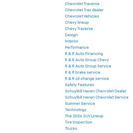
Chevrolet Traverse
Chevrolet Trax dealer
Chevrolet Vehicles
Chevy lineup
Chevy Traverse
Design
Interior
Performance
R & R Auto Financing
R & R Auto Group Chevy
R & R Auto Group Service
R & R brake service
R & R oil change service
Safety Features
Schuylkill Haven Chevrolet Dealer
Schuylkill Haven Chevrolet Service
Summer Service
Technology
The 2026 SUV Lineup
Tire Inspection
Trucks