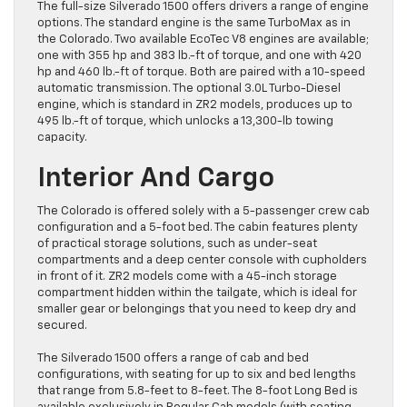
The full-size Silverado 1500 offers drivers a range of engine
options. The standard engine is the same TurboMax as in
the Colorado. Two available EcoTec V8 engines are available;
one with 355 hp and 383 lb.-ft of torque, and one with 420
hp and 460 lb.-ft of torque. Both are paired with a 10-speed
automatic transmission. The optional 3.0L Turbo-Diesel
engine, which is standard in ZR2 models, produces up to
495 lb.-ft of torque, which unlocks a 13,300-lb towing
capacity.
Interior And Cargo
The Colorado is offered solely with a 5-passenger crew cab
configuration and a 5-foot bed. The cabin features plenty
of practical storage solutions, such as under-seat
compartments and a deep center console with cupholders
in front of it. ZR2 models come with a 45-inch storage
compartment hidden within the tailgate, which is ideal for
smaller gear or belongings that you need to keep dry and
secured.
The Silverado 1500 offers a range of cab and bed
configurations, with seating for up to six and bed lengths
that range from 5.8-feet to 8-feet. The 8-foot Long Bed is