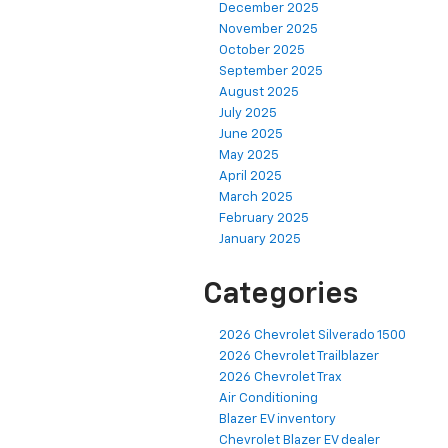
December 2025
November 2025
October 2025
September 2025
August 2025
July 2025
June 2025
May 2025
April 2025
March 2025
February 2025
January 2025
Categories
2026 Chevrolet Silverado 1500
2026 Chevrolet Trailblazer
2026 Chevrolet Trax
Air Conditioning
Blazer EV inventory
Chevrolet Blazer EV dealer