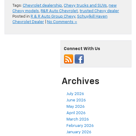
Tags:
Chevrolet dealership
,
Chevy trucks and SUVs
,
new
Chevy models
,
R&R Auto Chevrolet
,
trusted Chevy dealer
Posted in
R & R Auto Group Chevy
,
Schuylkill Haven
Chevrolet Dealer
|
No Comments »
Connect With Us
Archives
July 2026
June 2026
May 2026
April 2026
March 2026
February 2026
January 2026