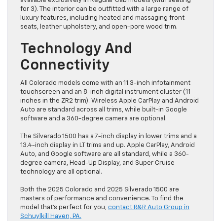
available exclusively in Regular Cab models (with seating
for 3). The interior can be outfitted with a large range of
luxury features, including heated and massaging front
seats, leather upholstery, and open-pore wood trim.
Technology And
Connectivity
All Colorado models come with an 11.3-inch infotainment
touchscreen and an 8-inch digital instrument cluster (11
inches in the ZR2 trim). Wireless Apple CarPlay and Android
Auto are standard across all trims, while built-in Google
software and a 360-degree camera are optional.
The Silverado 1500 has a 7-inch display in lower trims and a
13.4-inch display in LT trims and up. Apple CarPlay, Android
Auto, and Google software are all standard, while a 360-
degree camera, Head-Up Display, and Super Cruise
technology are all optional.
Both the 2025 Colorado and 2025 Silverado 1500 are
masters of performance and convenience. To find the
model that’s perfect for you,
contact R&R Auto Group in
Schuylkill Haven, PA.