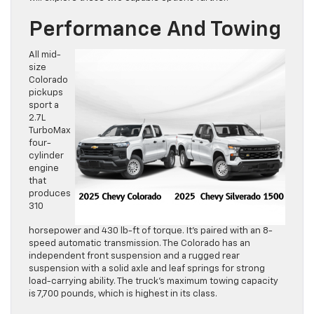
Performance And Towing
All mid-
size
Colorado
pickups
sport a
2.7L
TurboMax
four-
cylinder
engine
that
produces
310
horsepower and 430 lb-ft of torque. It’s paired with an 8-
speed automatic transmission. The Colorado has an
independent front suspension and a rugged rear
suspension with a solid axle and leaf springs for strong
load-carrying ability. The truck’s maximum towing capacity
is 7,700 pounds, which is highest in its class.