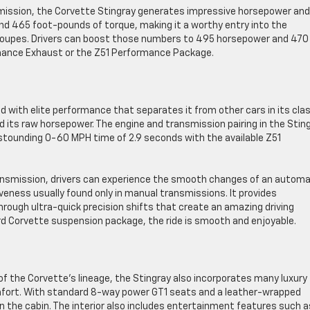
mission, the Corvette Stingray generates impressive horsepower and
d 465 foot-pounds of torque, making it a worthy entry into the
 coupes. Drivers can boost those numbers to 495 horsepower and 470
mance Exhaust or the Z51 Performance Package.
 with elite performance that separates it from other cars in its clas
nd its raw horsepower. The engine and transmission pairing in the Stin
stounding 0-60 MPH time of 2.9 seconds with the available Z51
nsmission, drivers can experience the smooth changes of an automa
ness usually found only in manual transmissions. It provides
hrough ultra-quick precision shifts that create an amazing driving
rd Corvette suspension package, the ride is smooth and enjoyable.
 the Corvette’s lineage, the Stingray also incorporates many luxury
comfort. With standard 8-way power GT1 seats and a leather-wrapped
in the cabin. The interior also includes entertainment features such a