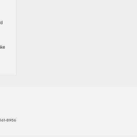
rd
ike
561-8956