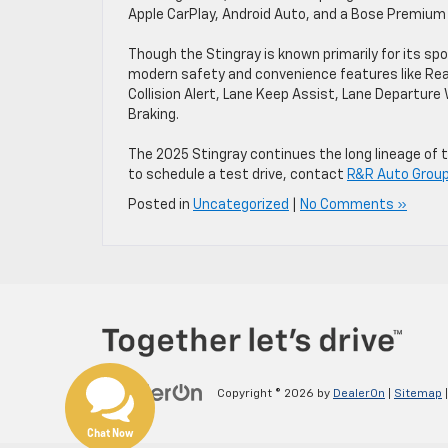
Apple CarPlay, Android Auto, and a Bose Premiu
Though the Stingray is known primarily for its s
modern safety and convenience features like Rear
Collision Alert, Lane Keep Assist, Lane Departur
Braking.
The 2025 Stingray continues the long lineage of t
to schedule a test drive, contact
R&R Auto Group 
Posted in
Uncategorized
|
No Comments »
Copyright © 2026
by
DealerOn
|
Sitemap
Chat Now