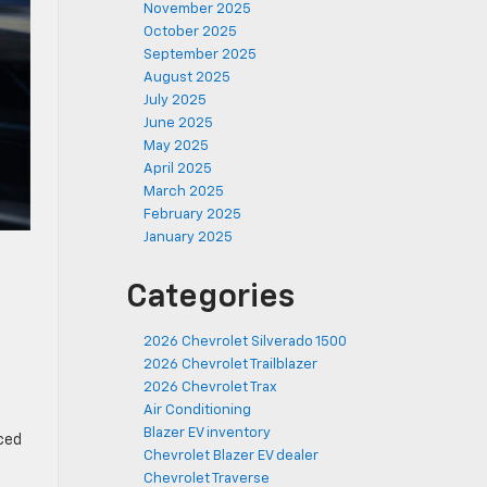
November 2025
October 2025
September 2025
August 2025
July 2025
June 2025
May 2025
April 2025
March 2025
February 2025
January 2025
Categories
2026 Chevrolet Silverado 1500
2026 Chevrolet Trailblazer
2026 Chevrolet Trax
Air Conditioning
Blazer EV inventory
ced
Chevrolet Blazer EV dealer
Chevrolet Traverse