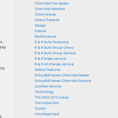
Chevrolet Trax dealer
Chevrolet Vehicles
Chevy lineup
Chevy Traverse
Design
Interior
Performance
s.
R & R Auto Financing
gray
R & R Auto Group Chevy
R & R Auto Group Service
R & R brake service
R & R oil change service
tic
Safety Features
Schuylkill Haven Chevrolet Dealer
Schuylkill Haven Chevrolet Service
Summer Service
Technology
The 2026 SUV Lineup
Tire Inspection
Trucks
Uncategorized
s