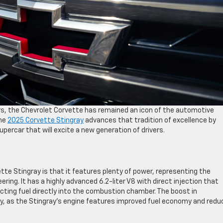
rs, the Chevrolet Corvette has remained an icon of the automotive
The
2025 Corvette Stingray
advances that tradition of excellence by
percar that will excite a new generation of drivers.
te Stingray is that it features plenty of power, representing the
ing. It has a highly advanced 6.2-liter V8 with direct injection that
cting fuel directly into the combustion chamber. The boost in
y, as the Stingray’s engine features improved fuel economy and redu