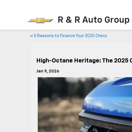
R & R Auto Group
«
5 Reasons to Finance Your 2025 Chevy
High-Octane Heritage: The 2025 
Jan 9, 2026