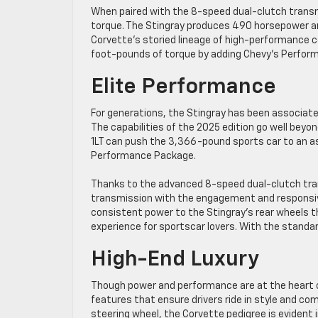
When paired with the 8-speed dual-clutch trans
torque. The Stingray produces 490 horsepower an
Corvette’s storied lineage of high-performance
foot-pounds of torque by adding Chevy’s Perfor
Elite Performance
For generations, the Stingray has been associated
The capabilities of the 2025 edition go well beyo
1LT can push the 3,366-pound sports car to an a
Performance Package.
Thanks to the advanced 8-speed dual-clutch tra
transmission with the engagement and responsive
consistent power to the Stingray’s rear wheels t
experience for sportscar lovers. With the standa
High-End Luxury
Though power and performance are at the heart of
features that ensure drivers ride in style and 
steering wheel, the Corvette pedigree is evident 