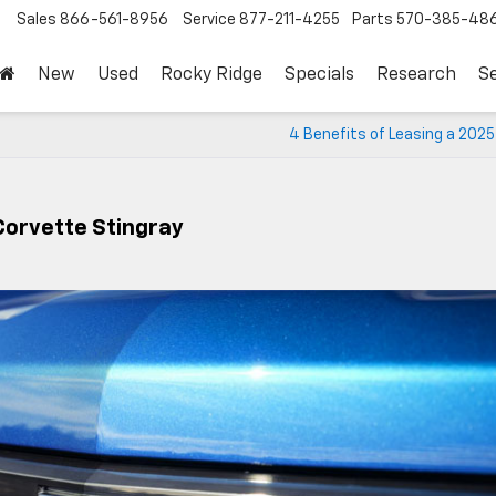
Sales
866-561-8956
Service
877-211-4255
Parts
570-385-48
New
Used
Rocky Ridge
Specials
Research
Se
4 Benefits of Leasing a 202
Corvette Stingray