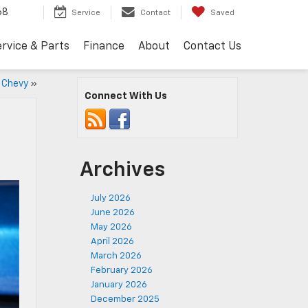
68
Service
Contact
Saved
rvice & Parts
Finance
About
Contact Us
5 Chevy
»
Connect With Us
Archives
July 2026
June 2026
May 2026
April 2026
March 2026
February 2026
January 2026
December 2025