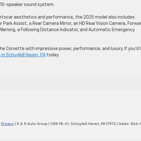
m 10-speaker sound system.
portscar aesthetics and performance, the 2025 model also includes
 Park Assist, a Rear Camera Mirror, an HD Rear Vision Camera, Forwa
e Warning, a Following Distance Indicator, and Automatic Emergency
he Corvette with impressive power, performance, and luxury. If you’d l
in Schuylkill Haven, PA
today.
|
Privacy
| R & R Auto Group
|
388 PA-61,
Schuylkill Haven,
PA
17972
| Sales:
866-