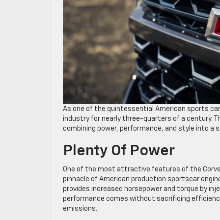
As one of the quintessential American sports ca
industry for nearly three-quarters of a century. 
combining power, performance, and style into a su
Plenty Of Power
One of the most attractive features of the Corvet
pinnacle of American production sportscar engineer
provides increased horsepower and torque by inje
performance comes without sacrificing efficienc
emissions.