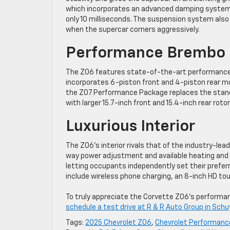
which incorporates an advanced damping system t
only 10 milliseconds. The suspension system also
when the supercar corners aggressively.
Performance Brembo 
The Z06 features state-of-the-art performance 
incorporates 6-piston front and 4-piston rear mon
the Z07 Performance Package replaces the stan
with larger 15.7-inch front and 15.4-inch rear rotor
Luxurious Interior
The Z06’s interior rivals that of the industry-le
way power adjustment and available heating and 
letting occupants independently set their prefer
include wireless phone charging, an 8-inch HD t
To truly appreciate the Corvette Z06’s performanc
schedule a test drive at R & R Auto Group in Schuy
Tags:
2025 Chevrolet Z06
,
Chevrolet Performanc