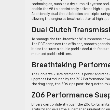
technologies, such as a dry sump oil system and 
enable the V8 to consistently deliver a high outp
Additionally, dual throttle bodies and triple tunin
allowing the engine to breathe better at high spe
Dual Clutch Transmiss
To manage the fire-breathing V8’s immense power
The DCT combines the efficient, smooth gear ch
It also features a double paddle declutch feature
mounted paddle shifters.
Breathtaking Perform
The Corvette Z06’s tremendous power and race-b
upgrades introduced by the Z07 Performance Pac
the drag strip, the Z06 zips past the quarter-mile
Z06 Performance Sus
Drivers can confidently push the Z06 to its lim
stability and gives the supercar an unrelenting g