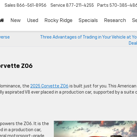
Sales
866-561-8956
Service
877-211-4255
Parts
570-385-48
New
Used
Rocky Ridge
Specials
Research
Se
verse
Three Advantages of Trading in Your Vehicle at Y
Deal
orvette Z06
k dominance, the
2025 Corvette Z06
is built just for you. This American
y aspirated V8 ever placed in a production car, supported by a suite 
powers the Z06. It is the
 in a production car,
everal motorsport-grade