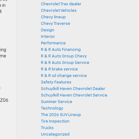
Chevrolet Trax dealer
 in
Chevrolet Vehicles
l
Chevy lineup
Chevy Traverse
Design
Interior
Performance
ding
R & R Auto Financing
ome
R & R Auto Group Chevy
R & R Auto Group Service
R & R brake service
R & R oil change service
Safety Features
-
Schuylkill Haven Chevrolet Dealer
Schuylkill Haven Chevrolet Service
e Z06
Summer Service
Technology
The 2026 SUV Lineup
Tire Inspection
Trucks
Uncategorized