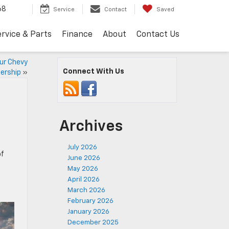
68
Service
Contact
Saved
rvice & Parts
Finance
About
Contact Us
our Chevy
Connect With Us
ership
»
Archives
July 2026
of
June 2026
May 2026
April 2026
March 2026
February 2026
January 2026
December 2025