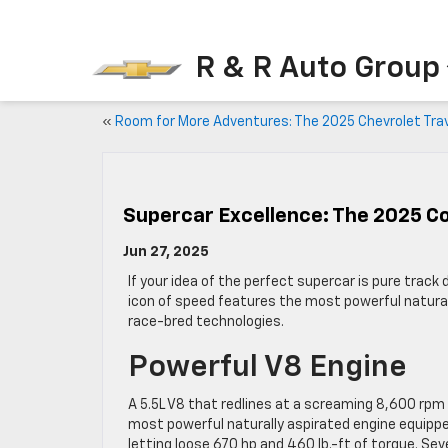
R & R Auto Group
«
Room for More Adventures: The 2025 Chevrolet Tra
Supercar Excellence: The 2025 C
Jun 27, 2025
If your idea of the perfect supercar is pure trac
icon of speed features the most powerful naturall
race-bred technologies.
Powerful V8 Engine
A 5.5L V8 that redlines at a screaming 8,600 rpm 
most powerful naturally aspirated engine equipped
letting loose 670 hp and 460 lb.-ft of torque. S