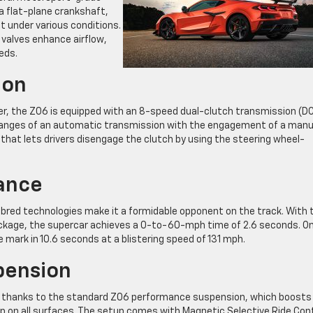
a flat-plane crankshaft,
ut under various conditions.
g valves enhance airflow,
eds.
ion
, the Z06 is equipped with an 8-speed dual-clutch transmission (DC
anges of an automatic transmission with the engagement of a manu
 that lets drivers disengage the clutch by using the steering wheel-
ance
red technologies make it a formidable opponent on the track. With 
kage, the supercar achieves a 0-to-60-mph time of 2.6 seconds. O
 mark in 10.6 seconds at a blistering speed of 131 mph.
pension
its thanks to the standard Z06 performance suspension, which boosts
rip on all surfaces. The setup comes with Magnetic Selective Ride Cont