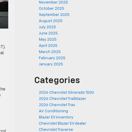
November 2025
October 2025
September 2025
August 2025
July 2025
June 2025
May 2025
April 2025
T).
March 2025
al.
February 2025
January 2025
Categories
the
2026 Chevrolet Silverado 1500
n
2026 Chevrolet Trailblazer
2026 Chevrolet Trax
Air Conditioning
Blazer EV inventory
Chevrolet Blazer EV dealer
Chevrolet Traverse
rol,