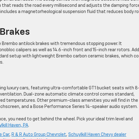
hat reads the road every millisecond and adjusts the damping force
 includes a magnetorheological suspension fluid that reduces body rol
Brakes
Brembo antilock brakes with tremendous stopping power. It
obloc calipers as well as 14.6-inch front and 15-inch rear rotors. Ad
dard setup with lightweight Brembo carbon ceramic brakes, which c
s.
ading luxury cars, featuring ultra-comfortable GT1 bucket seats with 8
ventilation. Dual-zone automatic climate control comes standard,
red temperatures. Other premium-class amenities you will find in th
ouchscreen, and a Bose Performance Series 14-speaker audio system.
e, you need to get behind the wheel. Pick your ideal trim level and
lkill Haven, PA
.
e Car
,
R & R Auto Group Chevrolet
,
Schuylkill Haven Chevy dealer