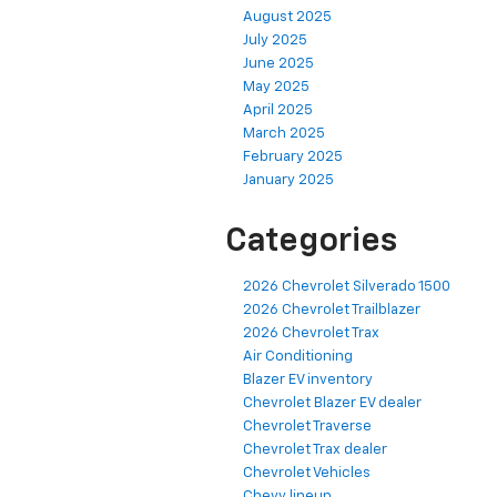
August 2025
July 2025
June 2025
May 2025
April 2025
March 2025
February 2025
January 2025
Categories
2026 Chevrolet Silverado 1500
2026 Chevrolet Trailblazer
2026 Chevrolet Trax
Air Conditioning
Blazer EV inventory
Chevrolet Blazer EV dealer
Chevrolet Traverse
Chevrolet Trax dealer
Chevrolet Vehicles
Chevy lineup