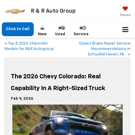
R & R Auto Group
Saved
Click to Call
New
Used
Service
«
Top 8 2026 Chevrolet
Expert Brake Repair Service
Models for R&R Autogroup
Recommendations in
Schuylkill Haven, PA
»
The 2026 Chevy Colorado: Real
Capability In A Right-Sized Truck
Feb 9, 2026