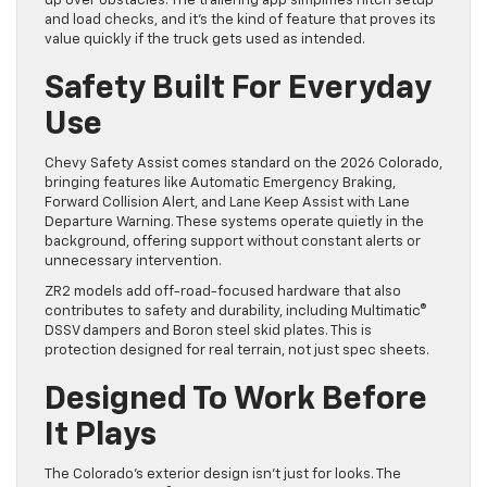
up over obstacles. The trailering app simplifies hitch setup
and load checks, and it’s the kind of feature that proves its
value quickly if the truck gets used as intended.
Safety Built For Everyday
Use
Chevy Safety Assist comes standard on the 2026 Colorado,
bringing features like Automatic Emergency Braking,
Forward Collision Alert, and Lane Keep Assist with Lane
Departure Warning. These systems operate quietly in the
background, offering support without constant alerts or
unnecessary intervention.
ZR2 models add off-road-focused hardware that also
contributes to safety and durability, including Multimatic®
DSSV dampers and Boron steel skid plates. This is
protection designed for real terrain, not just spec sheets.
Designed To Work Before
It Plays
The Colorado’s exterior design isn’t just for looks. The