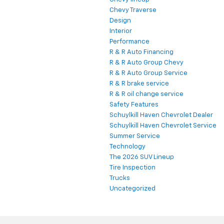
Chevy Traverse
Design
Interior
Performance
R & R Auto Financing
R & R Auto Group Chevy
R & R Auto Group Service
R & R brake service
R & R oil change service
Safety Features
Schuylkill Haven Chevrolet Dealer
Schuylkill Haven Chevrolet Service
Summer Service
Technology
The 2026 SUV Lineup
Tire Inspection
Trucks
Uncategorized