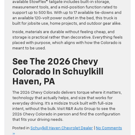
available StowFlex® tailgate includes built-in storage,
measurement tools, and a mid-position function rated to
support up to 500 lbs. With up to 17 available tie-downs and
an available 120-volt power outlet in the bed, this truck is
built for jobsite use, home projects, and outdoor gear alike.
Inside, materials are durable without feeling cheap, and
storage is practical rather than decorative. Everything feels
placed with purpose, which aligns with how the Colorado is
meant to be used.
See The 2026 Chevy
Colorado In Schuylkill
Haven, PA
The 2026 Chevy Colorado delivers torque where it matters,
technology that actually helps, and size that works for
everyday driving. It’s a midsize truck built with full-size
intent, without the bulk. Visit R&R Auto Group to see the
2026 Chevy Colorado in person and find the configuration
that fits your driving needs.
Posted in
Schuylkill Haven Chevrolet Dealer
|
No Comments
»