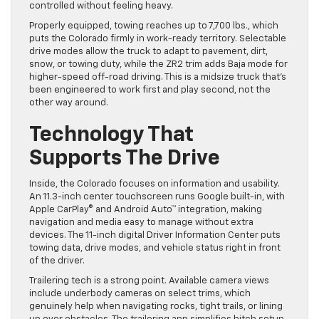
controlled without feeling heavy.
Properly equipped, towing reaches up to 7,700 lbs., which
puts the Colorado firmly in work-ready territory. Selectable
drive modes allow the truck to adapt to pavement, dirt,
snow, or towing duty, while the ZR2 trim adds Baja mode for
higher-speed off-road driving. This is a midsize truck that’s
been engineered to work first and play second, not the
other way around.
Technology That
Supports The Drive
Inside, the Colorado focuses on information and usability.
An 11.3-inch center touchscreen runs Google built-in, with
Apple CarPlay® and Android Auto™ integration, making
navigation and media easy to manage without extra
devices. The 11-inch digital Driver Information Center puts
towing data, drive modes, and vehicle status right in front
of the driver.
Trailering tech is a strong point. Available camera views
include underbody cameras on select trims, which
genuinely help when navigating rocks, tight trails, or lining