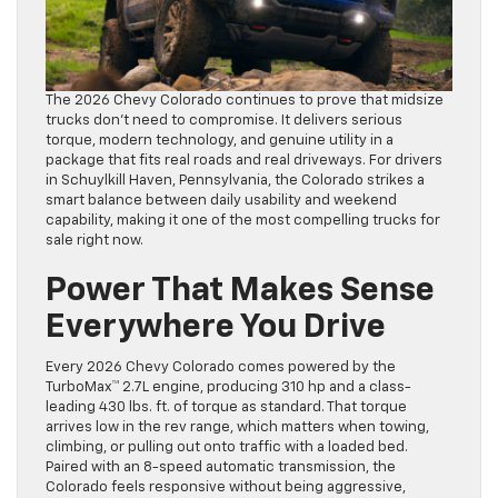
The 2026 Chevy Colorado continues to prove that midsize
trucks don’t need to compromise. It delivers serious
torque, modern technology, and genuine utility in a
package that fits real roads and real driveways. For drivers
in Schuylkill Haven, Pennsylvania, the Colorado strikes a
smart balance between daily usability and weekend
capability, making it one of the most compelling trucks for
sale right now.
Power That Makes Sense
Everywhere You Drive
Every 2026 Chevy Colorado comes powered by the
TurboMax™ 2.7L engine, producing 310 hp and a class-
leading 430 lbs. ft. of torque as standard. That torque
arrives low in the rev range, which matters when towing,
climbing, or pulling out onto traffic with a loaded bed.
Paired with an 8-speed automatic transmission, the
Colorado feels responsive without being aggressive,