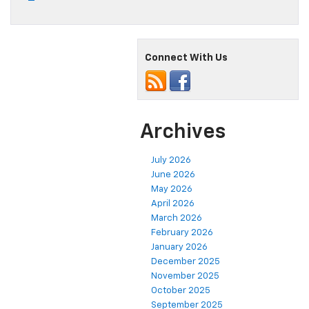
Connect With Us
Archives
July 2026
June 2026
May 2026
April 2026
March 2026
February 2026
January 2026
December 2025
November 2025
October 2025
September 2025