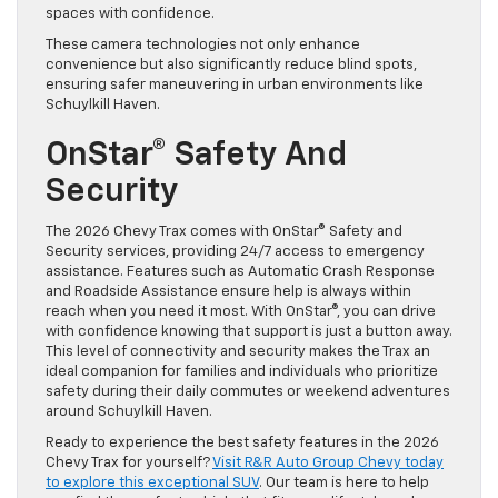
spaces with confidence.
These camera technologies not only enhance
convenience but also significantly reduce blind spots,
ensuring safer maneuvering in urban environments like
Schuylkill Haven.
OnStar® Safety And
Security
The 2026 Chevy Trax comes with OnStar® Safety and
Security services, providing 24/7 access to emergency
assistance. Features such as Automatic Crash Response
and Roadside Assistance ensure help is always within
reach when you need it most. With OnStar®, you can drive
with confidence knowing that support is just a button away.
This level of connectivity and security makes the Trax an
ideal companion for families and individuals who prioritize
safety during their daily commutes or weekend adventures
around Schuylkill Haven.
Ready to experience the best safety features in the 2026
Chevy Trax for yourself?
Visit R&R Auto Group Chevy today
to explore this exceptional SUV
. Our team is here to help