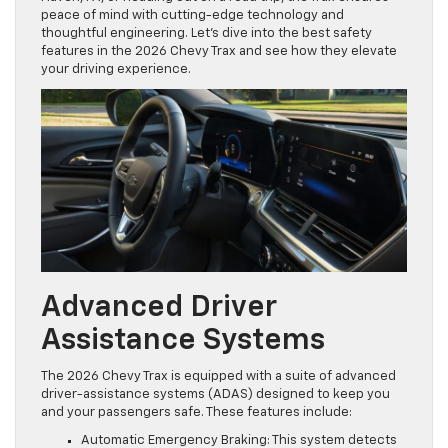
peace of mind with cutting-edge technology and
thoughtful engineering. Let’s dive into the best safety
features in the 2026 Chevy Trax and see how they elevate
your driving experience.
Advanced Driver
Assistance Systems
The 2026 Chevy Trax is equipped with a suite of advanced
driver-assistance systems (ADAS) designed to keep you
and your passengers safe. These features include:
Automatic Emergency Braking: This system detects