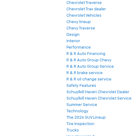
Chevrolet Traverse
Chevrolet Trax dealer
Chevrolet Vehicles
Chevy lineup
Chevy Traverse
Design
Interior
Performance
R & R Auto Financing
R & R Auto Group Chevy
R & R Auto Group Service
R & R brake service
R & R oil change service
Safety Features
Schuylkill Haven Chevrolet Dealer
Schuylkill Haven Chevrolet Service
Summer Service
Technology
The 2026 SUV Lineup
Tire Inspection
Trucks