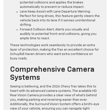
potential collisions and applies the brakes
automatically to prevent or reduce impact.
Lane Keep Assist with Lane Departure Warning:
Perfect for long drives, this feature gently steers the
vehicle back into its lane if it senses unintentional
drifting.
Forward Collision Alert: Alerts you visually and
audibly to potential front-end collisions, giving you
ample time to react.
These technologies work seamlessly to provide an extra
layer of protection, making the Trax an excellent choice for
Schuylkill Haven drivers who want extra confidence on
busy roads.
Comprehensive Camera
Systems
Seeing is believing, and the 2026 Chevy Trax takes this to
heart with its advanced camera systems. The available HD
Rear Vision Camera provides a clear view of what’s behind
you, making parking and reversing easier than ever.
Additionally, the Surround Vision System offers a bird’s-eye
view of your vehicle, ensuring you can navigate tight