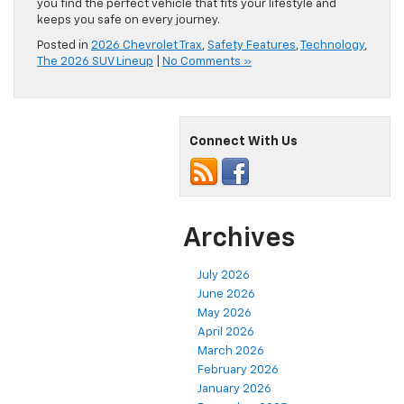
you find the perfect vehicle that fits your lifestyle and
keeps you safe on every journey.
Posted in
2026 Chevrolet Trax
,
Safety Features
,
Technology
,
The 2026 SUV Lineup
|
No Comments »
Connect With Us
Archives
July 2026
June 2026
May 2026
April 2026
March 2026
February 2026
January 2026