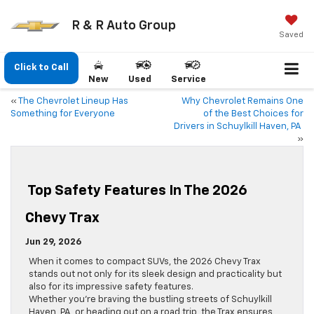
R & R Auto Group
Saved
Click to Call
New
Used
Service
«
The Chevrolet Lineup Has
Why Chevrolet Remains One
Something for Everyone
of the Best Choices for
Drivers in Schuylkill Haven, PA
»
Top Safety Features In The 2026
Chevy Trax
Jun 29, 2026
When it comes to compact SUVs, the 2026 Chevy Trax
stands out not only for its sleek design and practicality but
also for its impressive safety features.
Whether you’re braving the bustling streets of Schuylkill
Haven, PA, or heading out on a road trip, the Trax ensures