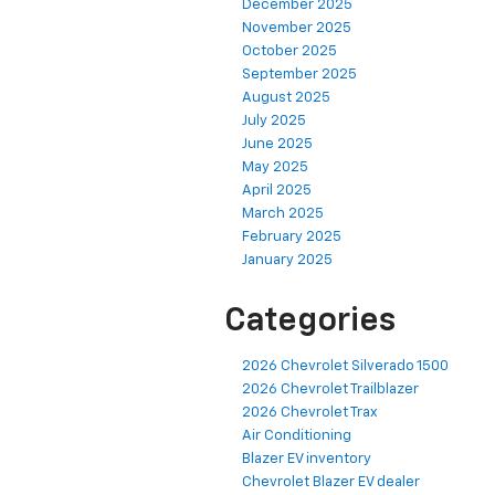
December 2025
November 2025
October 2025
September 2025
August 2025
July 2025
June 2025
May 2025
April 2025
March 2025
February 2025
January 2025
Categories
2026 Chevrolet Silverado 1500
2026 Chevrolet Trailblazer
2026 Chevrolet Trax
Air Conditioning
Blazer EV inventory
Chevrolet Blazer EV dealer