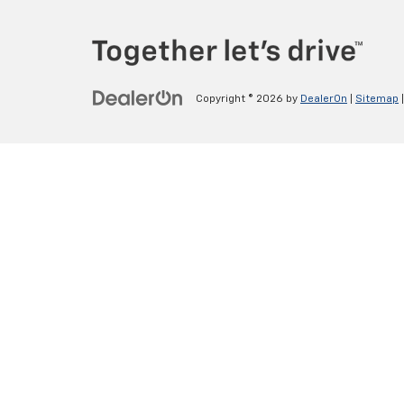
Copyright © 2026
by
DealerOn
|
Sitemap