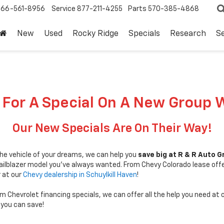
866-561-8956
Service
877-211-4255
Parts
570-385-4868
New
Used
Rocky Ridge
Specials
Research
Se
 For A Special On A New Group 
Our New Specials Are On Their Way!
 the vehicle of your dreams, we can help you
save big at R & R Auto 
Trailblazer model you've always wanted. From Chevy Colorado lease off
r at our
Chevy dealership in Schuylkill Haven
!
im Chevrolet financing specials, we can offer all the help you need at 
you can save!