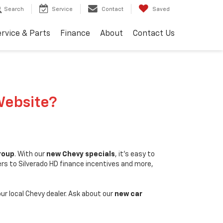
Search
Service
Contact
Saved
rvice & Parts
Finance
About
Contact Us
Website?
Group
. With our
new Chevy specials
, it's easy to
ers to Silverado HD finance incentives and more,
our local Chevy dealer. Ask about our
new car