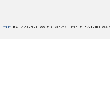
|
Privacy
| R & R Auto Group
|
388 PA-61,
Schuylkill Haven,
PA
17972
| Sales:
866-