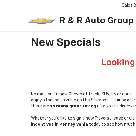
Sales
R & R Auto Group
New Specials
Looking
No matter if a new Chevrolet truck, SUV, EV or car is
enjoy a fantastic value on the Silverado, Equinox or 
there are
so many great savings
for you to discove
Whether you'd like to sign a new Traverse lease or cla
incentives in Pennsylvania
today to see how much 