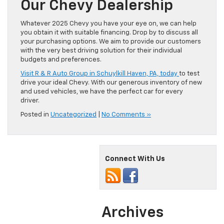
Our Chevy Dealership
Whatever 2025 Chevy you have your eye on, we can help
you obtain it with suitable financing. Drop by to discuss all
your purchasing options. We aim to provide our customers
with the very best driving solution for their individual
budgets and preferences.
Visit R & R Auto Group in Schuylkill Haven, PA, today
to test
drive your ideal Chevy. With our generous inventory of new
and used vehicles, we have the perfect car for every
driver.
Posted in
Uncategorized
|
No Comments »
Connect With Us
Archives