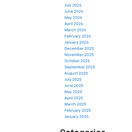
July 2026
June 2026
May 2026
April 2026
March 2026
February 2026
January 2026
December 2025
November 2025
October 2025
September 2025
August 2025
July 2025
June 2025
May 2025
April 2025
March 2025
February 2025
January 2025