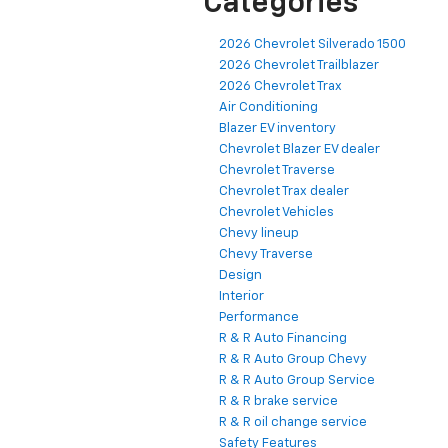
Categories
2026 Chevrolet Silverado 1500
2026 Chevrolet Trailblazer
2026 Chevrolet Trax
Air Conditioning
Blazer EV inventory
Chevrolet Blazer EV dealer
Chevrolet Traverse
Chevrolet Trax dealer
Chevrolet Vehicles
Chevy lineup
Chevy Traverse
Design
Interior
Performance
R & R Auto Financing
R & R Auto Group Chevy
R & R Auto Group Service
R & R brake service
R & R oil change service
Safety Features