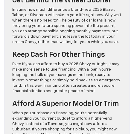
Get Behind The Wheel Sooner
Imagine how much difference a brand-new 2025 Blazer,
Tahoe, or Silverado will make to your life right now. Why wait
when there’s no need to? The beauty of car loans is how
they bring your future spending power into the present;
you can arrange sensible ongoing monthly payments, put
forward a down payment, and leave the lot today in your
dream Chevy, rather than waiting for years while you save.
Keep Cash For Other Things
Even if you can afford to buy a 2025 Chevy outright, it may
make more sense to use financing. With a loan, you’re
keeping the bulk of your savings in the bank, ready to
invest in other things or simply hold back as an emergency
fund. In this way, financing often creates a more secure
financial situation and greater peace of mind.
Afford A Superior Model Or Trim
When you purchase on financing, you’re potentially
expanding your current budget to afford a higher-end
Chevy. Instead of a Traverse, you might now afford a
Suburban. If you’re shopping for a pickup, you might now