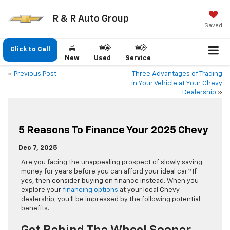
R & R Auto Group
Saved
Click to Call
New
Used
Service
«
Previous Post
Three Advantages of Trading
in Your Vehicle at Your Chevy
Dealership
»
5 Reasons To Finance Your 2025 Chevy
Dec 7, 2025
Are you facing the unappealing prospect of slowly saving
money for years before you can afford your ideal car? If
yes, then consider buying on finance instead. When you
explore your
financing options
at your local Chevy
dealership, you’ll be impressed by the following potential
benefits.