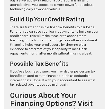
buy a Silverado EV instead of a Colorado. This instant
upgrade gives you access to a more powerful, spacious,
technologically advanced vehicle.
Build Up Your Credit Rating
There are further possible financial benefits to car loans.
For one, you can use your loan repayments to build up your
credit score. This will make it easier to access more
financing in the future for a mortgage or other investment.
Financing helps your credit score by showing clear
evidence to creditors of your capacity to meet loan
repayments month after month without missing a beat.
Possible Tax Benefits
If you’re a business owner, you may also enjoy certain tax
benefits related to auto financing, such as deductible
interest costs. Consult with your accountant to see what
tax-related advantages you might gain.
Curious About Your
Financing Options? Visit